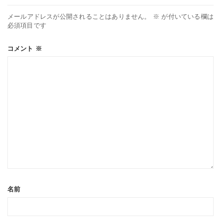
メールアドレスが公開されることはありません。
※
が付いている欄は
必須項目です
コメント
※
名前