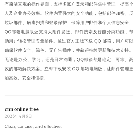
有简洁直观的操作界面，支持多账户登录和邮件集中管理，提高个
人及企业办公效率。软件内置强大的安全功能，包括邮件加密、反
垃圾邮件、病毒扫描和登录保护，保障用户邮件和个人信息安全。
QQ邮箱电脑版还支持大附件发送、邮件搜索及智能分类功能，帮
助用户轻松管理海量邮件。通过官方正版下载 QQ 邮箱，用户可以
确保软件安全、绿色、无广告插件，并获得持续更新和技术支持。
无论是办公、学习，还是日常沟通，QQ邮箱都是稳定、可靠、高
效的邮箱解决方案。立即下载安装 QQ 邮箱电脑版，让邮件管理更
加高效、安全和便捷。
cnn online free
2026年4月6日
Clear, concise, and effective.