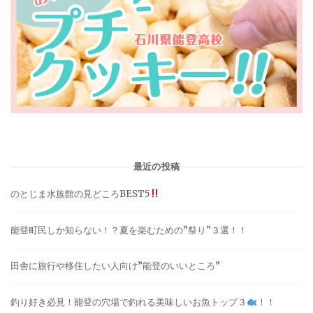
最近の投稿
のとじま水族館の見どころBEST5
能登町民しか知らない！？夏を楽むための”祭り”３選！！
田舎に旅行や移住したい人向け”能登のいいところ”
釣り好き必見！能登の穴場で釣れる美味しいお魚トップ３
！！