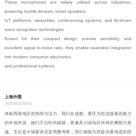
These microphones are widely utilized across industries,
powering mobile devices, smart speakers,
IoT platforms, wearables, conferencing systems, and AI-driven
voice recognition technologies.
Known for their compact design, precise sensitivity, and
excellent signal-to-noise ratio, they enable seamless integration
into modern consumer electronics
and professional systems.
上海外围
2025年11月6日
体验西南地区的热情与活力。我们在成都、重庆为您连接最具魅力
的本地伴游。她们不仅时尚靓丽，更兼具川渝地区特有的爽朗与真
诚。无论是火锅宴请还是商圈考察，我们都能为您提供最地道的陪