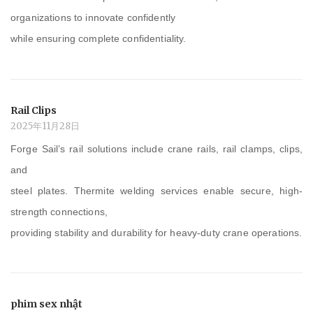
organizations to innovate confidently
while ensuring complete confidentiality.
Rail Clips
2025年11月28日
Forge Sail’s rail solutions include crane rails, rail clamps, clips,
and
steel plates. Thermite welding services enable secure, high-
strength connections,
providing stability and durability for heavy-duty crane operations.
phim sex nhật