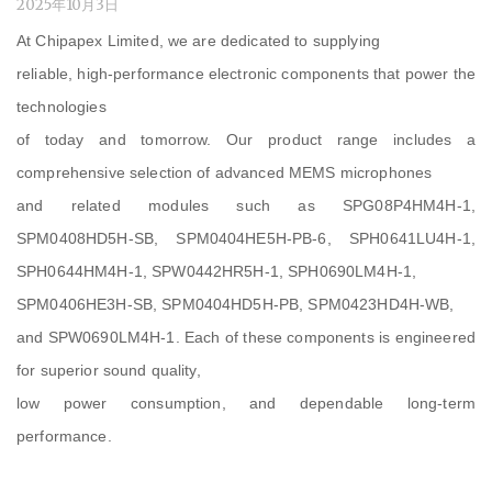
2025年10月3日
At Chipapex Limited, we are dedicated to supplying
reliable, high-performance electronic components that power the
technologies
of today and tomorrow. Our product range includes a
comprehensive selection of advanced MEMS microphones
and related modules such as SPG08P4HM4H-1,
SPM0408HD5H-SB, SPM0404HE5H-PB-6, SPH0641LU4H-1,
SPH0644HM4H-1, SPW0442HR5H-1, SPH0690LM4H-1,
SPM0406HE3H-SB, SPM0404HD5H-PB, SPM0423HD4H-WB,
and SPW0690LM4H-1. Each of these components is engineered
for superior sound quality,
low power consumption, and dependable long-term
performance.