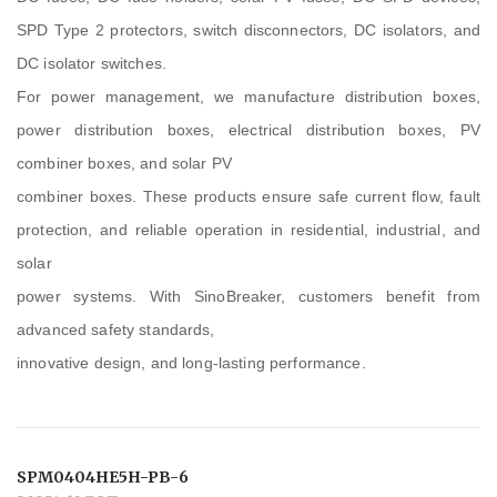
SPD Type 2 protectors, switch disconnectors, DC isolators, and
DC isolator switches.
For power management, we manufacture distribution boxes,
power distribution boxes, electrical distribution boxes, PV
combiner boxes, and solar PV
combiner boxes. These products ensure safe current flow, fault
protection, and reliable operation in residential, industrial, and
solar
power systems. With SinoBreaker, customers benefit from
advanced safety standards,
innovative design, and long-lasting performance.
SPM0404HE5H-PB-6