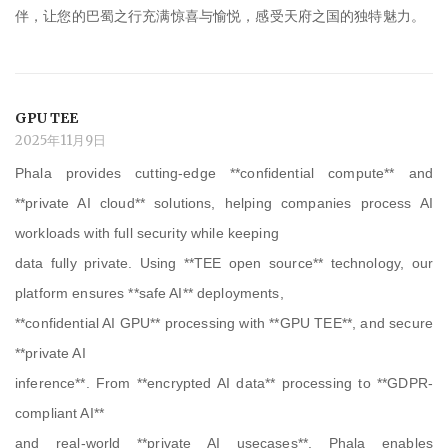
伴，让您的巴蜀之行充满惊喜与愉悦，感受天府之国的独特魅力。
GPU TEE
2025年11月9日
Phala provides cutting-edge **confidential compute** and
**private AI cloud** solutions, helping companies process AI
workloads with full security while keeping
data fully private. Using **TEE open source** technology, our
platform ensures **safe AI** deployments,
**confidential AI GPU** processing with **GPU TEE**, and secure
**private AI
inference**. From **encrypted AI data** processing to **GDPR-
compliant AI**
and real-world **private AI usecases**, Phala enables