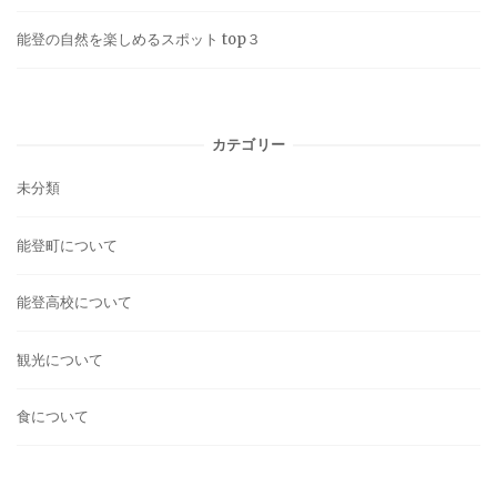
能登の自然を楽しめるスポット top３
カテゴリー
未分類
能登町について
能登高校について
観光について
食について