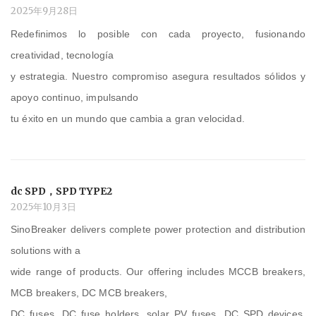
2025年9月28日
Redefinimos lo posible con cada proyecto, fusionando
creatividad, tecnología
y estrategia. Nuestro compromiso asegura resultados sólidos y
apoyo continuo, impulsando
tu éxito en un mundo que cambia a gran velocidad.
dc SPD，SPD TYPE2
2025年10月3日
SinoBreaker delivers complete power protection and distribution
solutions with a
wide range of products. Our offering includes MCCB breakers,
MCB breakers, DC MCB breakers,
DC fuses, DC fuse holders, solar PV fuses, DC SPD devices,