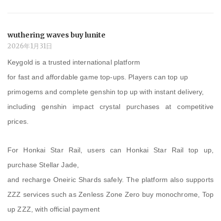
wuthering waves buy lunite
2026年1月31日
Keygold is a trusted international platform
for fast and affordable game top-ups. Players can top up
primogems and complete genshin top up with instant delivery,
including genshin impact crystal purchases at competitive
prices.
For Honkai Star Rail, users can Honkai Star Rail top up,
purchase Stellar Jade,
and recharge Oneiric Shards safely. The platform also supports
ZZZ services such as Zenless Zone Zero buy monochrome, Top
up ZZZ, with official payment