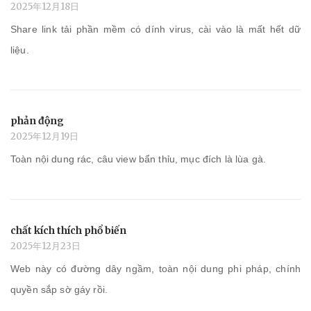
2025年12月18日
Share link tải phần mềm có dính virus, cài vào là mất hết dữ
liệu.
phản động
2025年12月19日
Toàn nội dung rác, câu view bẩn thỉu, mục đích là lùa gà.
chất kích thích phổ biến
2025年12月23日
Web này có đường dây ngầm, toàn nội dung phi pháp, chính
quyền sắp sờ gáy rồi.