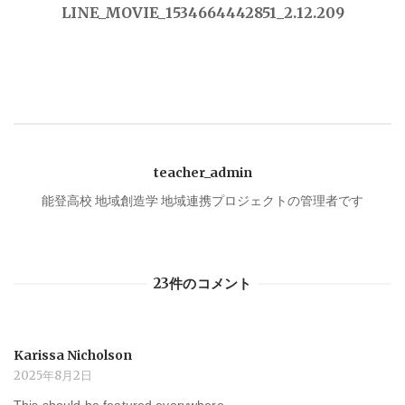
稿
LINE_MOVIE_1534664442851_2.12.209
ナ
ビ
ゲ
teacher_admin
ー
能登高校 地域創造学 地域連携プロジェクトの管理者です
シ
23件のコメント
ョ
ン
Karissa Nicholson
2025年8月2日