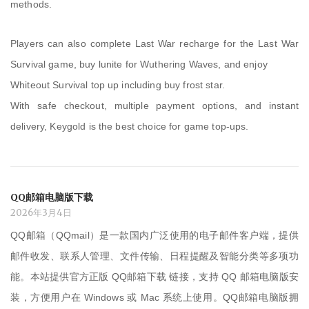
methods.
Players can also complete Last War recharge for the Last War
Survival game, buy lunite for Wuthering Waves, and enjoy
Whiteout Survival top up including buy frost star.
With safe checkout, multiple payment options, and instant
delivery, Keygold is the best choice for game top-ups.
QQ邮箱电脑版下载
2026年3月4日
QQ邮箱（QQmail）是一款国内广泛使用的电子邮件客户端，提供
邮件收发、联系人管理、文件传输、日程提醒及智能分类等多项功
能。本站提供官方正版 QQ邮箱下载 链接，支持 QQ 邮箱电脑版安
装，方便用户在 Windows 或 Mac 系统上使用。QQ邮箱电脑版拥