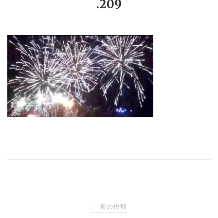
.209
投
前の投稿
←