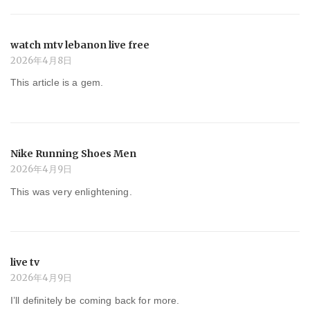
watch mtv lebanon live free
2026年4月8日
This article is a gem.
Nike Running Shoes Men
2026年4月9日
This was very enlightening.
live tv
2026年4月9日
I’ll definitely be coming back for more.