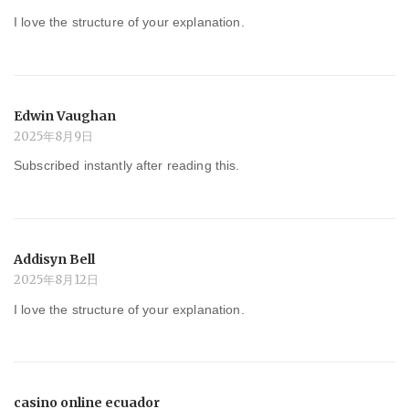
I love the structure of your explanation.
Edwin Vaughan
2025年8月9日
Subscribed instantly after reading this.
Addisyn Bell
2025年8月12日
I love the structure of your explanation.
casino online ecuador