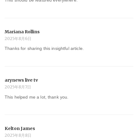
This should be featured everywhere.
Mariana Rollins
2025年8月6日
Thanks for sharing this insightful article.
arynews live tv
2025年8月7日
This helped me a lot, thank you.
Kelton James
2025年8月8日