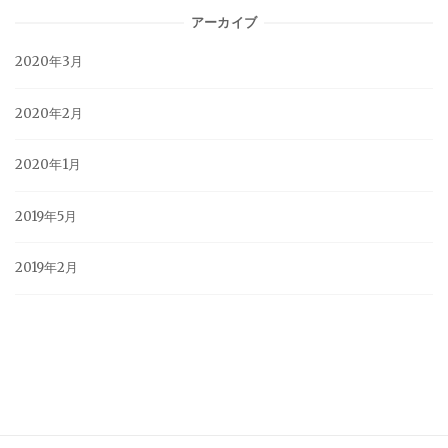
アーカイブ
2020年3月
2020年2月
2020年1月
2019年5月
2019年2月