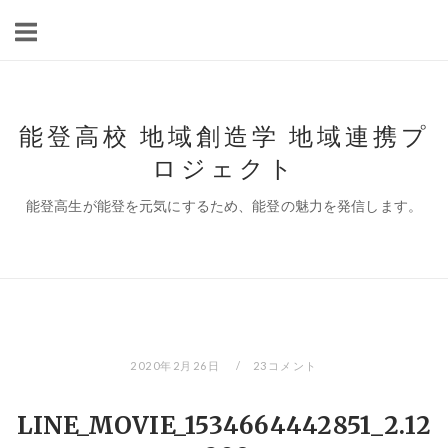
コ
ン
テ
ン
ツ
能登高校 地域創造学 地域連携プ
へ
ロジェクト
ス
キ
能登高生が能登を元気にするため、能登の魅力を発信します。
ッ
プ
2020年2月26日
23コメント
LINE_MOVIE_1534664442851_2.12