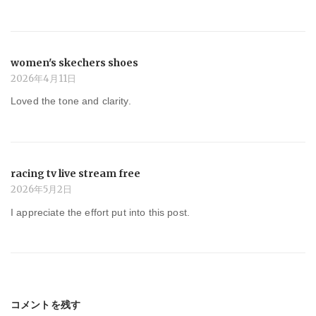
women's skechers shoes
2026年4月11日
Loved the tone and clarity.
racing tv live stream free
2026年5月2日
I appreciate the effort put into this post.
コメントを残す