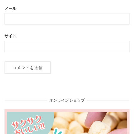
メール
サイト
オンラインショップ