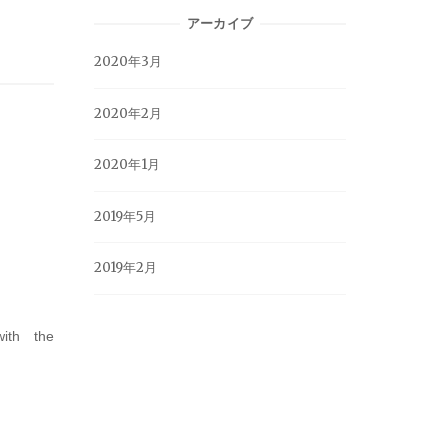
アーカイブ
2020年3月
2020年2月
2020年1月
2019年5月
2019年2月
ith the