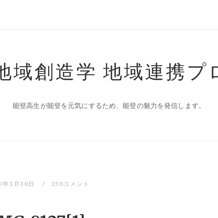
 地域創造学 地域連携プ
能登高生が能登を元気にするため、能登の魅力を発信します。
20年1月30日
150コメント