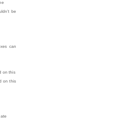
me
ldn’t be
exes can
d on this
d on this
date