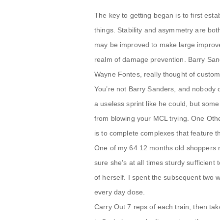
The key to getting began is to first est
things. Stability and asymmetry are bo
may be improved to make large improvem
realm of damage prevention. Barry Sand
Wayne Fontes, really thought of custom
You’re not Barry Sanders, and nobody c
a useless sprint like he could, but som
from blowing your MCL trying. One Other
is to complete complexes that feature t
One of my 64 12 months old shoppers r
sure she’s at all times sturdy sufficient 
of herself. I spent the subsequent two 
every day dose.
Carry Out 7 reps of each train, then tak