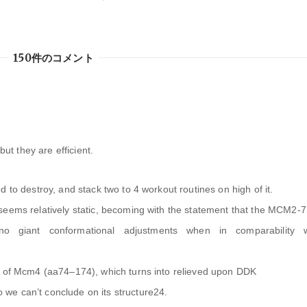
150件のコメント
but they are efficient.
 to destroy, and stack two to 4 workout routines on high of it.
seems relatively static, becoming with the statement that the MCM2-7
giant conformational adjustments when in comparability w
n of Mcm4 (aa74–174), which turns into relieved upon DDK
we can’t conclude on its structure24.