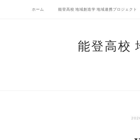
コ
ホーム
能登高校 地域創造学 地域連携プロジェクト
ン
テ
ン
ツ
能登高校
へ
ス
キ
ッ
プ
20