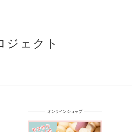
ロジェクト
オンラインショップ