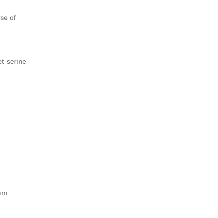
se of
et serine
rom