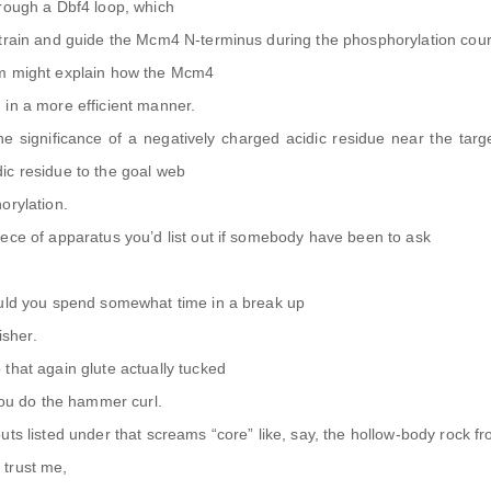
hrough a Dbf4 loop, which
strain and guide the Mcm4 N-terminus during the phosphorylation cour
sm might explain how the Mcm4
 in a more efficient manner.
the significance of a negatively charged acidic residue near the targ
ic residue to the goal web
orylation.
ece of apparatus you’d list out if somebody have been to ask
ould you spend somewhat time in a break up
isher.
that again glute actually tucked
 you do the hammer curl.
uts listed under that screams “core” like, say, the hollow-body rock f
 trust me,