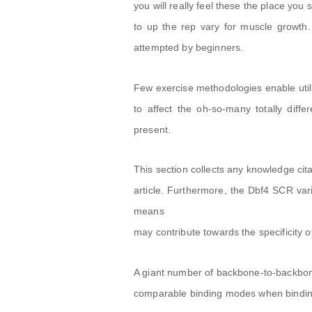
you will really feel these the place you
to up the rep vary for muscle growth.
attempted by beginners.
Few exercise methodologies enable utili
to affect the oh-so-many totally diff
present.
This section collects any knowledge cita
article. Furthermore, the Dbf4 SCR var
means
may contribute towards the specificity o
A giant number of backbone-to-backbon
comparable binding modes when binding