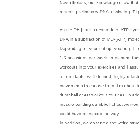
Nevertheless, our knowledge show that t
restrain preliminary DNA unwinding (Fig
As the DH just isn’t capable of ATP-hydr
DNA in a subfraction of MD-(ATP) mole
Depending on your cut up, you ought to 
1-3 occasions per week. Implement the
workouts into your exercises and I assur
a formidable, well-defined, highly effe
movements to choose from. I’m about t
dumbbell chest workout routines. In add
muscle-building dumbbell chest workou
could have alongside the way.
In addition, we observed the weird stru