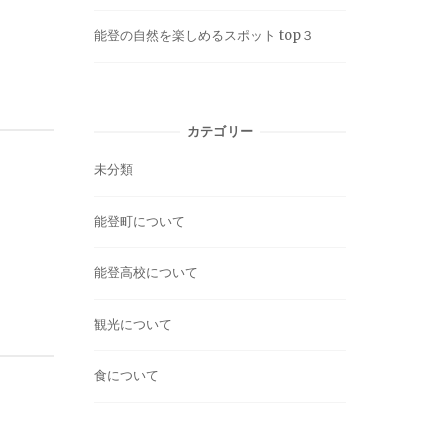
能登の自然を楽しめるスポット top３
カテゴリー
未分類
能登町について
能登高校について
観光について
食について