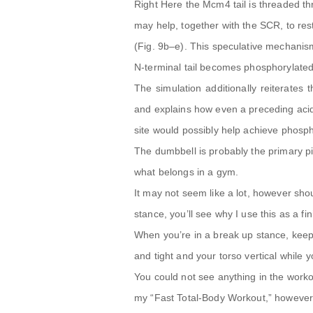
Right Here the Mcm4 tail is threaded t
may help, together with the SCR, to re
(Fig. 9b–e). This speculative mechani
N-terminal tail becomes phosphorylated
The simulation additionally reiterates 
and explains how even a preceding acid
site would possibly help achieve phosph
The dumbbell is probably the primary pi
what belongs in a gym.
It may not seem like a lot, however sh
stance, you’ll see why I use this as a fin
When you’re in a break up stance, keep 
and tight and your torso vertical while
You could not see anything in the worko
my “Fast Total-Body Workout,” however