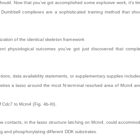
 should. Now that you’ve got accomplished some explosive work, it’s ti
 Dumbbell complexes are a sophisticated training method that shou
zation of the identical skeleton framework
erent physiological outcomes you’ve got just discovered that compl
tions, data availability statements, or supplementary supplies include
ieties a lasso around the most N-terminal resolved area of Mcm4 an
f Cdc7 to Mcm4 (Fig. 4b-III).
e contacts, in the lasso structure latching on Mcm4, could accommo
 and phosphorylating different DDK substrates.