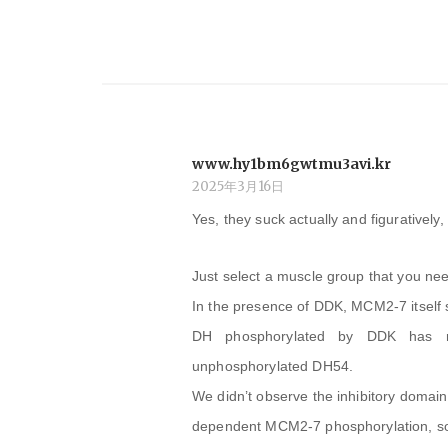
ー
シ
ョ
www.hy1bm6gwtmu3avi.kr
ン
2025年3月16日
Yes, they suck actually and figuratively, 
Just select a muscle group that you need
In the presence of DDK, MCM2-7 itself 
DH phosphorylated by DDK has no 
unphosphorylated DH54.
We didn’t observe the inhibitory domai
dependent MCM2-7 phosphorylation, so 