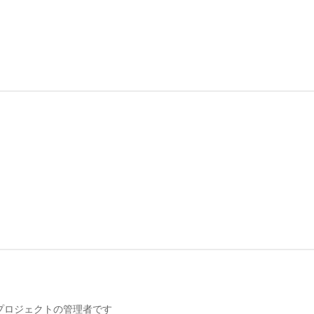
携プロジェクトの管理者です