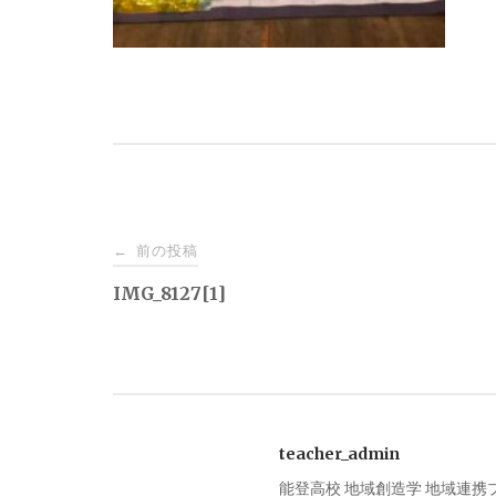
投
前の投稿
←
稿
IMG_8127[1]
ナ
ビ
teacher_admin
ゲ
能登高校 地域創造学 地域連