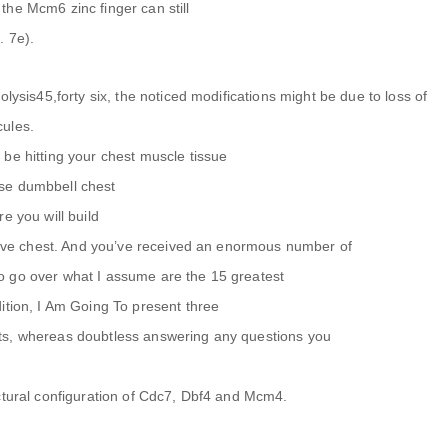
he Mcm6 zinc finger can still
. 7e).
olysis45,forty six, the noticed modifications might be due to loss of
cules.
be hitting your chest muscle tissue
se dumbbell chest
e you will build
ctive chest. And you’ve received an enormous number of
o go over what I assume are the 15 greatest
ition, I Am Going To present three
ts, whereas doubtless answering any questions you
ctural configuration of Cdc7, Dbf4 and Mcm4.