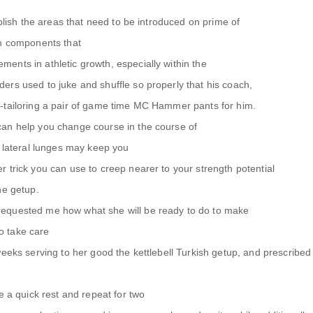
ablish the areas that need to be introduced on prime of
th components that
ents in athletic growth, especially within the
ers used to juke and shuffle so properly that his coach,
-tailoring a pair of game time MC Hammer pants for him.
an help you change course in the course of
e lateral lunges may keep you
 trick you can use to creep nearer to your strength potential
he getup.
equested me how what she will be ready to do to make
to take care
weeks serving to her good the kettlebell Turkish getup, and prescribed
e a quick rest and repeat for two