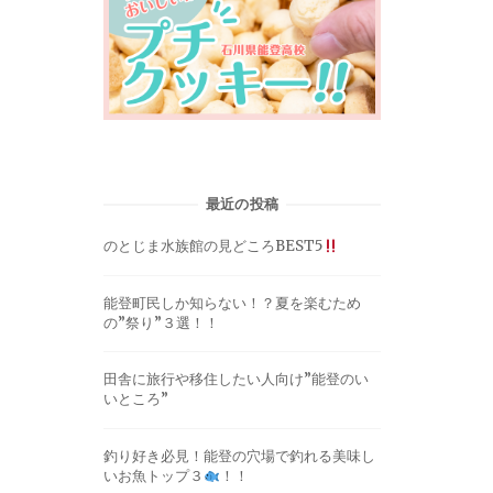
最近の投稿
のとじま水族館の見どころBEST5
能登町民しか知らない！？夏を楽むため
の”祭り”３選！！
田舎に旅行や移住したい人向け”能登のい
いところ”
釣り好き必見！能登の穴場で釣れる美味し
いお魚トップ３
！！