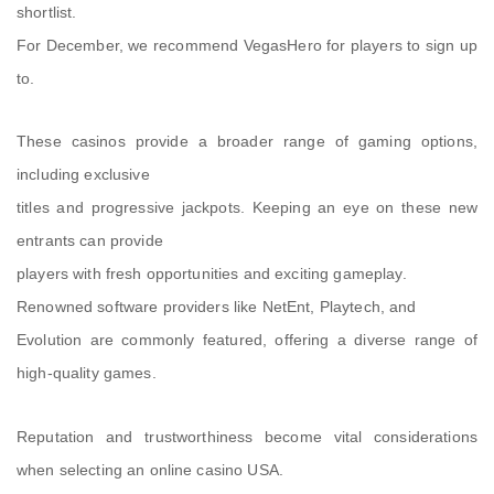
shortlist.
For December, we recommend VegasHero for players to sign up
to.
These casinos provide a broader range of gaming options,
including exclusive
titles and progressive jackpots. Keeping an eye on these new
entrants can provide
players with fresh opportunities and exciting gameplay.
Renowned software providers like NetEnt, Playtech, and
Evolution are commonly featured, offering a diverse range of
high-quality games.
Reputation and trustworthiness become vital considerations
when selecting an online casino USA.