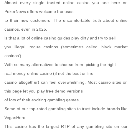
Almost every single trusted online casino you see here on
PokerNews offers welcome bonuses
to their new customers. The uncomfortable truth about online
casinos, even in 2025,
is that a lot of online casino guides play dirty and try to sell
you illegal, rogue casinos (sometimes called ‘black market
casinos’).
With so many alternatives to choose from, picking the right
real money online casino (if not the best online
casino altogether) can feel overwhelming. Most casino sites on
this page let you play free demo versions
of lots of their exciting gambling games.
Some of our top-rated gambling sites to trust include brands like
VegasHero.
This casino has the largest RTP of any gambling site on our