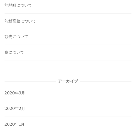
能登町について
能登高校について
観光について
食について
アーカイブ
2020年3月
2020年2月
2020年1月