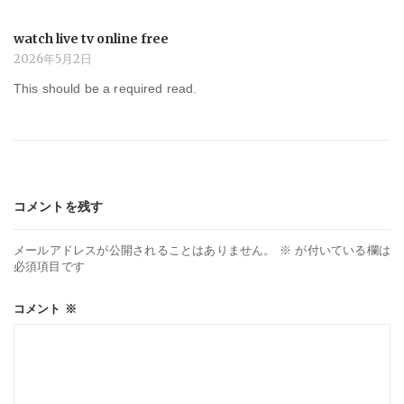
watch live tv online free
2026年5月2日
This should be a required read.
コメントを残す
メールアドレスが公開されることはありません。
※
が付いている欄は
必須項目です
コメント
※