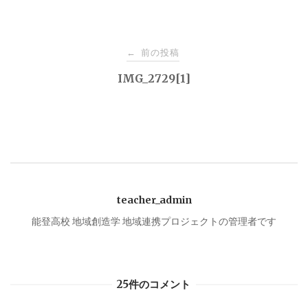
投
前の投稿
←
稿
IMG_2729[1]
ナ
ビ
ゲ
teacher_admin
ー
能登高校 地域創造学 地域連携プロジェクトの管理者です
シ
25件のコメント
ョ