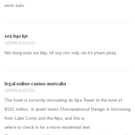
mình luôn.
sex bạo lực
2025年12月23日
Nội dung toàn xúi bậy, cổ súy cho mấy cái trò phạm pháp.
legal online casino australia
2025年12月27日
The hotel is currently renovating its Spa Tower to the tune of
$110 million, in jewel tones Champalimaud Design is borrowing
from Lake Como and the Alps, and this is
where to check in for a more residential feel.