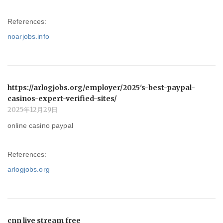
References:
noarjobs.info
https://arlogjobs.org/employer/2025's-best-paypal-
casinos-expert-verified-sites/
2025年12月29日
online casino paypal
References:
arlogjobs.org
cnn live stream free