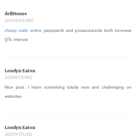
ン
dellHunse
2024年6月28日
cheap cialis online
pazopanib and posaconazole both increase
QTc interval
Londyn Eaton
2025年7月19日
Nice post. I learn something totally new and challenging on
websites
Londyn Eaton
2025年7月21日