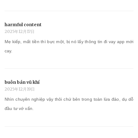
harmful content
2025年12月17日
Mẹ kiếp, mất tiền thì bực một, bị nó lấy thông tin đi vay app mới
cay.
buôn bán vũ khí
2025年12月19日
Nhìn chuyên nghiệp vậy thôi chứ bên trong toàn lừa đảo, dụ dỗ
đầu tư vớ vẩn.