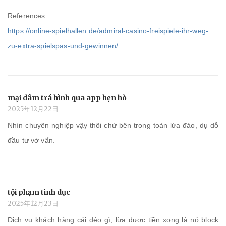
References:
https://online-spielhallen.de/admiral-casino-freispiele-ihr-weg-
zu-extra-spielspas-und-gewinnen/
mại dâm trá hình qua app hẹn hò
2025年12月22日
Nhìn chuyên nghiệp vậy thôi chứ bên trong toàn lừa đảo, dụ dỗ
đầu tư vớ vẩn.
tội phạm tình dục
2025年12月23日
Dịch vụ khách hàng cái đéo gì, lừa được tiền xong là nó block