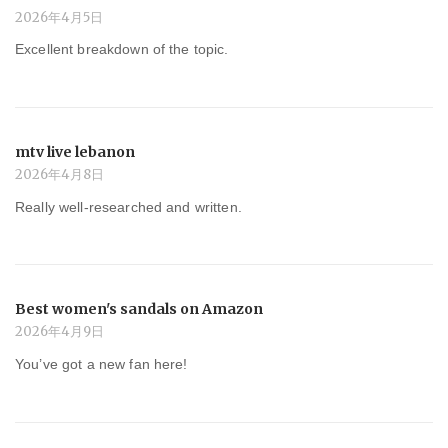
2026年4月5日
Excellent breakdown of the topic.
mtv live lebanon
2026年4月8日
Really well-researched and written.
Best women's sandals on Amazon
2026年4月9日
You’ve got a new fan here!