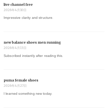
live channel free
2026年4月10日
Impressive clarity and structure.
new balance shoes men running
2026年4月13日
Subscribed instantly after reading this.
puma female shoes
2026年4月27日
I learned something new today.