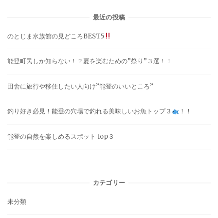
最近の投稿
のとじま水族館の見どころBEST5
能登町民しか知らない！？夏を楽むための”祭り”３選！！
田舎に旅行や移住したい人向け”能登のいいところ”
釣り好き必見！能登の穴場で釣れる美味しいお魚トップ３
！！
能登の自然を楽しめるスポット top３
カテゴリー
未分類