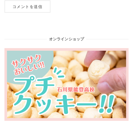
オンラインショップ