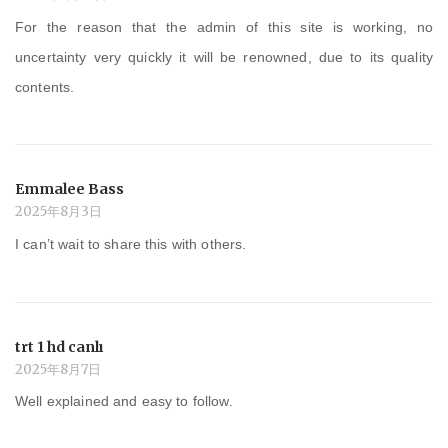
For the reason that the admin of this site is working, no
uncertainty very quickly it will be renowned, due to its quality
contents.
Emmalee Bass
2025年8月3日
I can’t wait to share this with others.
trt 1 hd canlı
2025年8月7日
Well explained and easy to follow.