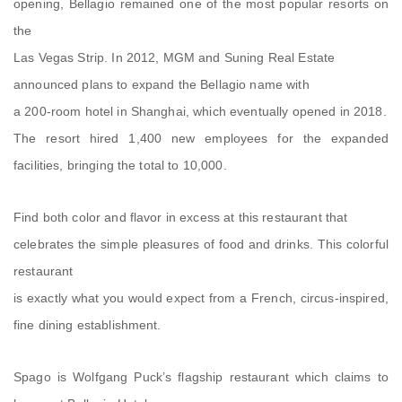
opening, Bellagio remained one of the most popular resorts on
the
Las Vegas Strip. In 2012, MGM and Suning Real Estate
announced plans to expand the Bellagio name with
a 200-room hotel in Shanghai, which eventually opened in 2018.
The resort hired 1,400 new employees for the expanded
facilities, bringing the total to 10,000.
Find both color and flavor in excess at this restaurant that
celebrates the simple pleasures of food and drinks. This colorful
restaurant
is exactly what you would expect from a French, circus-inspired,
fine dining establishment.
Spago is Wolfgang Puck’s flagship restaurant which claims to