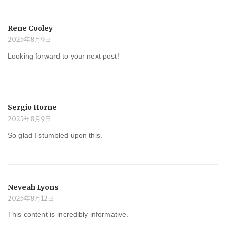
Rene Cooley
2025年8月9日
Looking forward to your next post!
Sergio Horne
2025年8月9日
So glad I stumbled upon this.
Neveah Lyons
2025年8月12日
This content is incredibly informative.