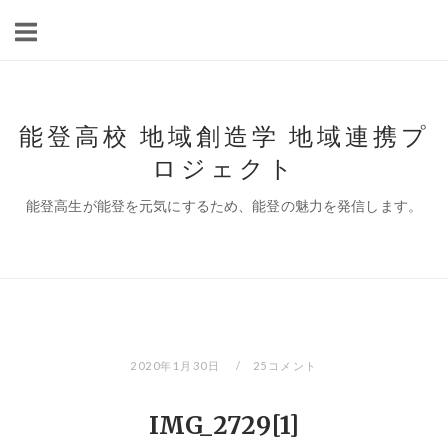
コ
ン
テ
ン
ツ
能登高校 地域創造学 地域連携プ
へ
ロジェクト
ス
キ
能登高生が能登を元気にするため、能登の魅力を発信します。
ッ
プ
2020年1月30日
25コメント
IMG_2729[1]