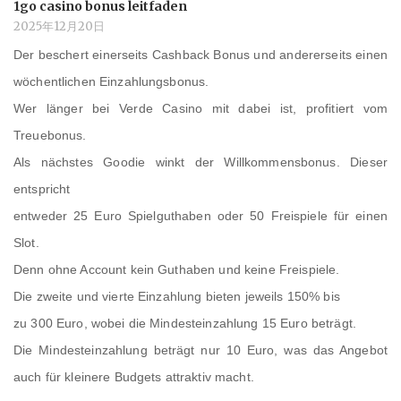
1go casino bonus leitfaden
2025年12月20日
Der beschert einerseits Cashback Bonus und andererseits einen
wöchentlichen Einzahlungsbonus.
Wer länger bei Verde Casino mit dabei ist, profitiert vom
Treuebonus.
Als nächstes Goodie winkt der Willkommensbonus. Dieser
entspricht
entweder 25 Euro Spielguthaben oder 50 Freispiele für einen
Slot.
Denn ohne Account kein Guthaben und keine Freispiele.
Die zweite und vierte Einzahlung bieten jeweils 150% bis
zu 300 Euro, wobei die Mindesteinzahlung 15 Euro beträgt.
Die Mindesteinzahlung beträgt nur 10 Euro, was das Angebot
auch für kleinere Budgets attraktiv macht.