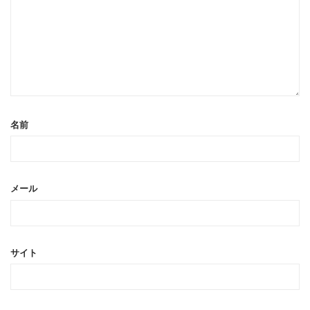
名前
メール
サイト