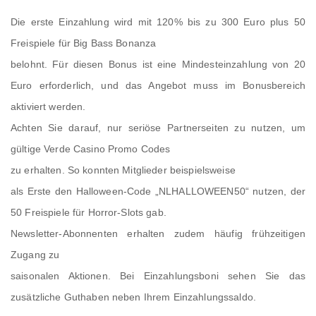
Die erste Einzahlung wird mit 120% bis zu 300 Euro plus 50
Freispiele für Big Bass Bonanza
belohnt. Für diesen Bonus ist eine Mindesteinzahlung von 20
Euro erforderlich, und das Angebot muss im Bonusbereich
aktiviert werden.
Achten Sie darauf, nur seriöse Partnerseiten zu nutzen, um
gültige Verde Casino Promo Codes
zu erhalten. So konnten Mitglieder beispielsweise
als Erste den Halloween-Code „NLHALLOWEEN50“ nutzen, der
50 Freispiele für Horror-Slots gab.
Newsletter-Abonnenten erhalten zudem häufig frühzeitigen
Zugang zu
saisonalen Aktionen. Bei Einzahlungsboni sehen Sie das
zusätzliche Guthaben neben Ihrem Einzahlungssaldo.