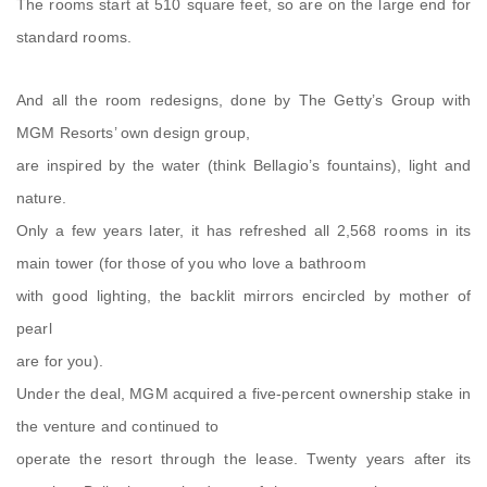
The rooms start at 510 square feet, so are on the large end for
standard rooms.
And all the room redesigns, done by The Getty’s Group with
MGM Resorts’ own design group,
are inspired by the water (think Bellagio’s fountains), light and
nature.
Only a few years later, it has refreshed all 2,568 rooms in its
main tower (for those of you who love a bathroom
with good lighting, the backlit mirrors encircled by mother of
pearl
are for you).
Under the deal, MGM acquired a five-percent ownership stake in
the venture and continued to
operate the resort through the lease. Twenty years after its