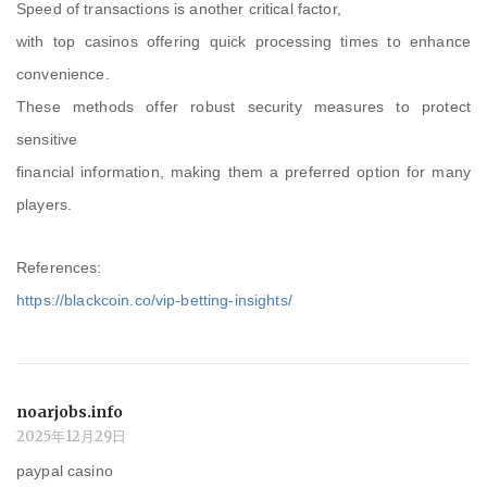
Speed of transactions is another critical factor,
with top casinos offering quick processing times to enhance
convenience.
These methods offer robust security measures to protect
sensitive
financial information, making them a preferred option for many
players.
References:
https://blackcoin.co/vip-betting-insights/
noarjobs.info
2025年12月29日
paypal casino