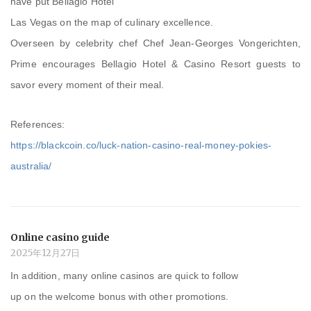
have put Bellagio Hotel
Las Vegas on the map of culinary excellence.
Overseen by celebrity chef Chef Jean-Georges Vongerichten,
Prime encourages Bellagio Hotel & Casino Resort guests to
savor every moment of their meal.
References:
https://blackcoin.co/luck-nation-casino-real-money-pokies-
australia/
Online casino guide
2025年12月27日
In addition, many online casinos are quick to follow
up on the welcome bonus with other promotions.