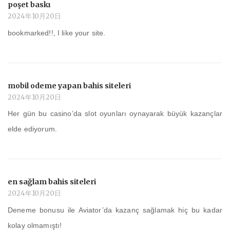
poşet baskı
2024年10月20日
bookmarked!!, I like your site.
mobil odeme yapan bahis siteleri
2024年10月20日
Her gün bu casino’da slot oyunları oynayarak büyük kazançlar
elde ediyorum.
en sağlam bahis siteleri
2024年10月20日
Deneme bonusu ile Aviator’da kazanç sağlamak hiç bu kadar
kolay olmamıştı!