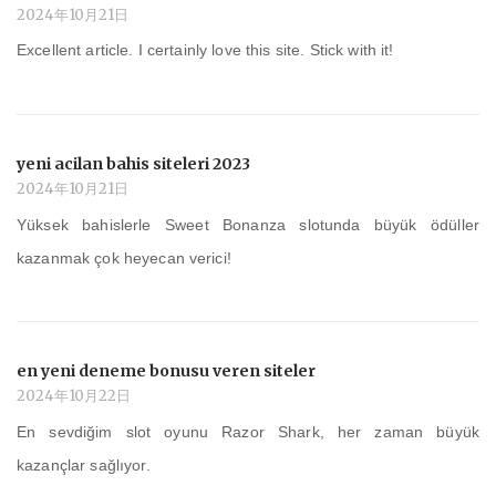
2024年10月21日
Excellent article. I certainly love this site. Stick with it!
yeni acilan bahis siteleri 2023
2024年10月21日
Yüksek bahislerle Sweet Bonanza slotunda büyük ödüller
kazanmak çok heyecan verici!
en yeni deneme bonusu veren siteler
2024年10月22日
En sevdiğim slot oyunu Razor Shark, her zaman büyük
kazançlar sağlıyor.