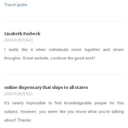
Travel guide
Lisabeth Furbeck
2024年10月14日
I really like it when individuals come together and share
thoughts. Great website, continue the good work!
online dispensary that ships to all states
2024年10月15日
It’s nearly impossible to find knowledgeable people for this
subject, however, you seem like you know what you’re talking
about! Thanks