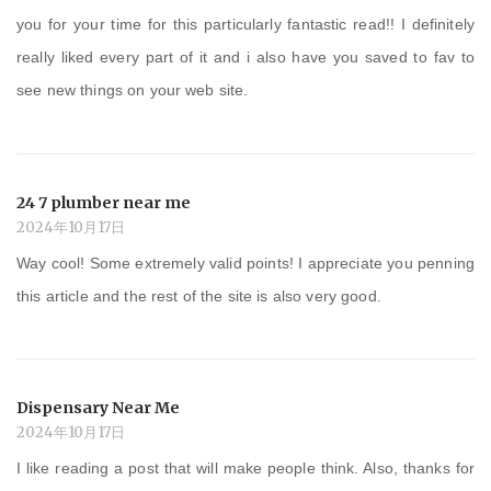
you for your time for this particularly fantastic read!! I definitely
really liked every part of it and i also have you saved to fav to
see new things on your web site.
24 7 plumber near me
2024年10月17日
Way cool! Some extremely valid points! I appreciate you penning
this article and the rest of the site is also very good.
Dispensary Near Me
2024年10月17日
I like reading a post that will make people think. Also, thanks for