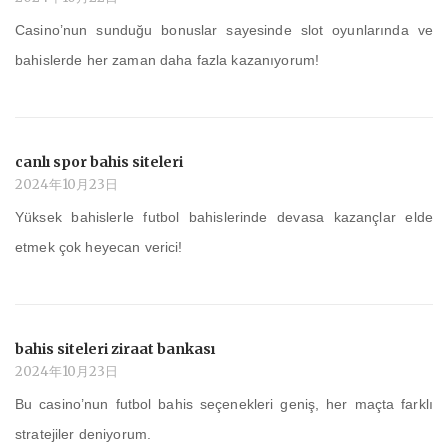
Casino’nun sunduğu bonuslar sayesinde slot oyunlarında ve
bahislerde her zaman daha fazla kazanıyorum!
canlı spor bahis siteleri
2024年10月23日
Yüksek bahislerle futbol bahislerinde devasa kazançlar elde
etmek çok heyecan verici!
bahis siteleri ziraat bankası
2024年10月23日
Bu casino’nun futbol bahis seçenekleri geniş, her maçta farklı
stratejiler deniyorum.