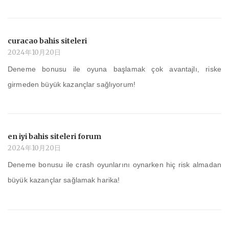
curacao bahis siteleri
2024年10月20日
Deneme bonusu ile oyuna başlamak çok avantajlı, riske
girmeden büyük kazançlar sağlıyorum!
en iyi bahis siteleri forum
2024年10月20日
Deneme bonusu ile crash oyunlarını oynarken hiç risk almadan
büyük kazançlar sağlamak harika!