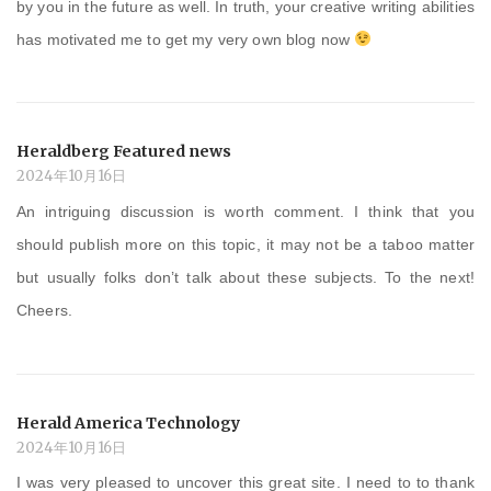
by you in the future as well. In truth, your creative writing abilities
has motivated me to get my very own blog now
Heraldberg Featured news
2024年10月16日
An intriguing discussion is worth comment. I think that you
should publish more on this topic, it may not be a taboo matter
but usually folks don’t talk about these subjects. To the next!
Cheers.
Herald America Technology
2024年10月16日
I was very pleased to uncover this great site. I need to to thank