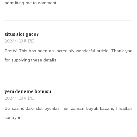
permitting me to comment.
situs slot gacor
2024年10月17日
Pretty! This has been an incredibly wonderful article. Thank you
for supplying these details.
yeni deneme bonusu
2024年10月17日
Bu casino’daki slot oyunları her zaman büyük kazanç fırsatları
sunuyor!