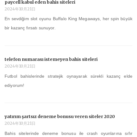
paycell kabul eden bahis siteleri
2024年10月21日
En sevdiğim slot oyunu Buffalo King Megaways, her spin büyük
bir kazanç fırsatı sunuyor.
telefon numarası istemeyen bahis siteleri
2024年10月21日
Futbol bahislerinde stratejik oynayarak sürekli kazanç elde
ediyorum!
yatırım şartsız deneme bonusu veren siteler 2020
2024年10月21日
Bahis sitelerinde deneme bonusu ile crash oyunlarına sıfır