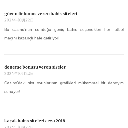
güvenilir bonus veren bahis siteleri
2024年10月22日
Bu casino’nun sunduğu geniş bahis seçenekleri her futbol
maçını kazançlı hale getiriyor!
deneme bonusu veren sireler
2024年10月22日
Casino’daki slot oyunlarının grafikleri mükemmel bir deneyim
sunuyor!
kaçak bahis siteleri ceza 2018
2024年10月22日