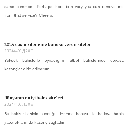
same comment. Perhaps there is a way you can remove me
from that service? Cheers.
2024 casino deneme bonusu veren siteler
2024年10月20日
Yüksek bahislerle oynadığım futbol bahislerinde devasa
kazançlar elde ediyorum!
dünyanın en iyi bahis siteleri
2024年10月20日
Bu bahis sitesinin sunduğu deneme bonusu ile bedava bahis
yaparak anında kazanç sağladım!