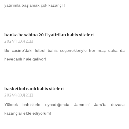
yatırımla başlamak çok kazançlı!
banka hesabina 20 tl yatirilan bahis siteleri
2024年10月21日
Bu casino’daki futbol bahis seçenekleriyle her maç daha da
heyecanlı hale geliyor!
basketbol canlı bahis siteleri
2024年10月21日
Yüksek bahislerle oynadığımda Jammin’ Jars’ta devasa
kazançlar elde ediyorum!