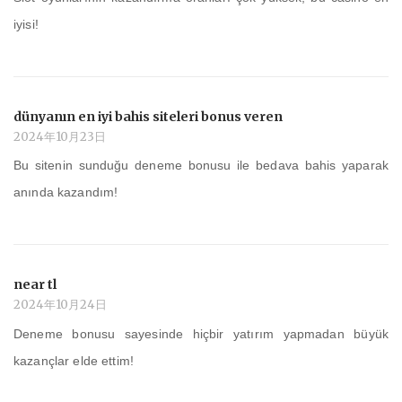
iyisi!
dünyanın en iyi bahis siteleri bonus veren
2024年10月23日
Bu sitenin sunduğu deneme bonusu ile bedava bahis yaparak
anında kazandım!
near tl
2024年10月24日
Deneme bonusu sayesinde hiçbir yatırım yapmadan büyük
kazançlar elde ettim!