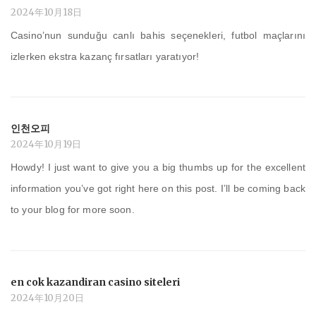
2024年10月18日
Casino’nun sunduğu canlı bahis seçenekleri, futbol maçlarını
izlerken ekstra kazanç fırsatları yaratıyor!
인천오피
2024年10月19日
Howdy! I just want to give you a big thumbs up for the excellent
information you’ve got right here on this post. I’ll be coming back
to your blog for more soon.
en cok kazandiran casino siteleri
2024年10月20日