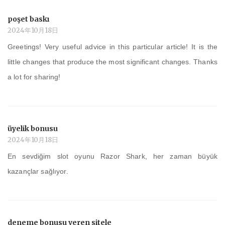
poşet baskı
2024年10月18日
Greetings! Very useful advice in this particular article! It is the
little changes that produce the most significant changes. Thanks
a lot for sharing!
üyelik bonusu
2024年10月18日
En sevdiğim slot oyunu Razor Shark, her zaman büyük
kazançlar sağlıyor.
deneme bonusu veren sitele