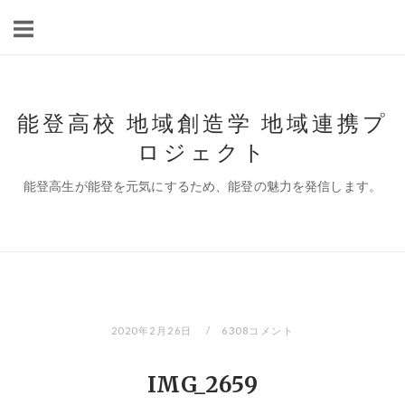
コ
ン
テ
ン
ツ
能登高校 地域創造学 地域連携プ
へ
ロジェクト
ス
キ
能登高生が能登を元気にするため、能登の魅力を発信します。
ッ
プ
2020年2月26日
6308コメント
IMG_2659