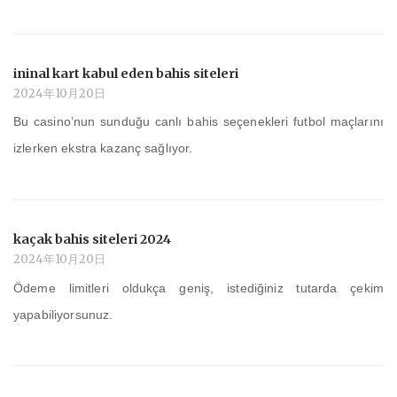
ininal kart kabul eden bahis siteleri
2024年10月20日
Bu casino’nun sunduğu canlı bahis seçenekleri futbol maçlarını
izlerken ekstra kazanç sağlıyor.
kaçak bahis siteleri 2024
2024年10月20日
Ödeme limitleri oldukça geniş, istediğiniz tutarda çekim
yapabiliyorsunuz.