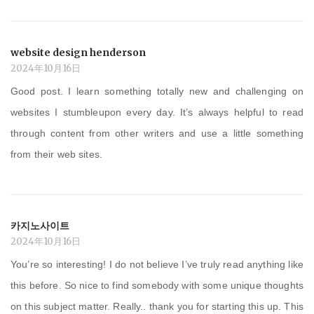
website design henderson
2024年10月16日
Good post. I learn something totally new and challenging on
websites I stumbleupon every day. It’s always helpful to read
through content from other writers and use a little something
from their web sites.
카지노사이트
2024年10月16日
You’re so interesting! I do not believe I’ve truly read anything like
this before. So nice to find somebody with some unique thoughts
on this subject matter. Really.. thank you for starting this up. This