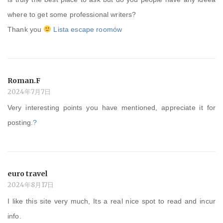
where to get some professional writers?
Thank you
Lista escape roomów
Roman.F
2024年7月7日
Very interesting points you have mentioned, appreciate it for
posting.
?
euro travel
2024年8月17日
I like this site very much, Its a real nice spot to read and incur
info.