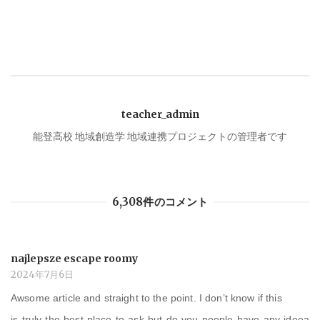
ナ
ビ
ゲ
teacher_admin
ー
能登高校 地域創造学 地域連携プロジェクトの管理者です
シ
6,308件のコメント
ョ
ン
najlepsze escape roomy
2024年7月6日
Awsome article and straight to the point. I don’t know if this
is truly the best place to ask but do you people have any ideea