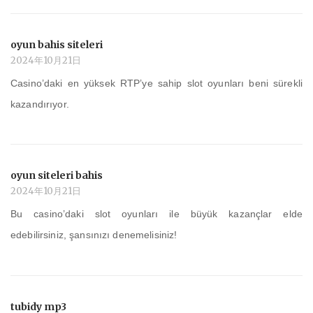
oyun bahis siteleri
2024年10月21日
Casino’daki en yüksek RTP’ye sahip slot oyunları beni sürekli
kazandırıyor.
oyun siteleri bahis
2024年10月21日
Bu casino’daki slot oyunları ile büyük kazançlar elde
edebilirsiniz, şansınızı denemelisiniz!
tubidy mp3