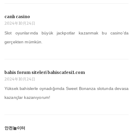
canlı casino
2024年10月24日
Slot oyunlarında büyük jackpotlar kazanmak bu casino’da
gerçekten mümkün.
bahis forum siteleri bahiscafesi1.com
2024年10月24日
Yüksek bahislerle oynadığımda Sweet Bonanza slotunda devasa
kazançlar kazanıyorum!
안전놀이터