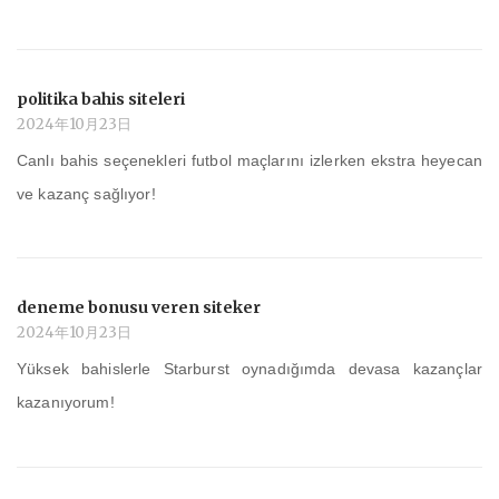
politika bahis siteleri
2024年10月23日
Canlı bahis seçenekleri futbol maçlarını izlerken ekstra heyecan
ve kazanç sağlıyor!
deneme bonusu veren siteker
2024年10月23日
Yüksek bahislerle Starburst oynadığımda devasa kazançlar
kazanıyorum!