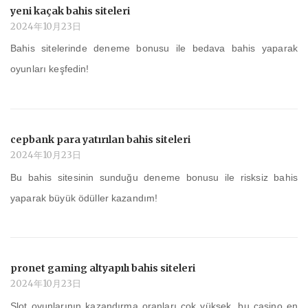
yeni kaçak bahis siteleri
2024年10月23日
Bahis sitelerinde deneme bonusu ile bedava bahis yaparak
oyunları keşfedin!
cepbank para yatırılan bahis siteleri
2024年10月23日
Bu bahis sitesinin sunduğu deneme bonusu ile risksiz bahis
yaparak büyük ödüller kazandım!
pronet gaming altyapılı bahis siteleri
2024年10月23日
Slot oyunlarının kazandırma oranları çok yüksek, bu casino en