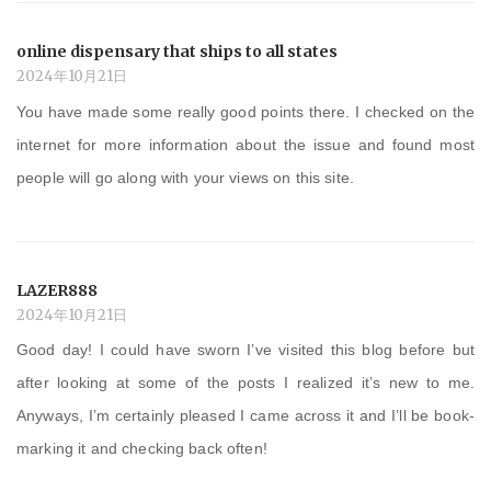
online dispensary that ships to all states
2024年10月21日
You have made some really good points there. I checked on the
internet for more information about the issue and found most
people will go along with your views on this site.
LAZER888
2024年10月21日
Good day! I could have sworn I’ve visited this blog before but
after looking at some of the posts I realized it’s new to me.
Anyways, I’m certainly pleased I came across it and I’ll be book-
marking it and checking back often!