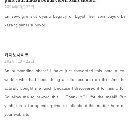
para yatırmadan bonus veren bahis siteleri
2024年10月22日
En sevdiğim slot oyunu Legacy of Egypt, her spin büyük bir
kazanç şansı sunuyor.
카지노사이트
2024年10月22日
An outstanding share! I have just forwarded this onto a co-
worker who had been doing a little research on this. And he
actually bought me lunch because I discovered it for him… lol.
So allow me to reword this…. Thank YOU for the meal!! But
yeah, thanx for spending time to talk about this matter here on
your web site.