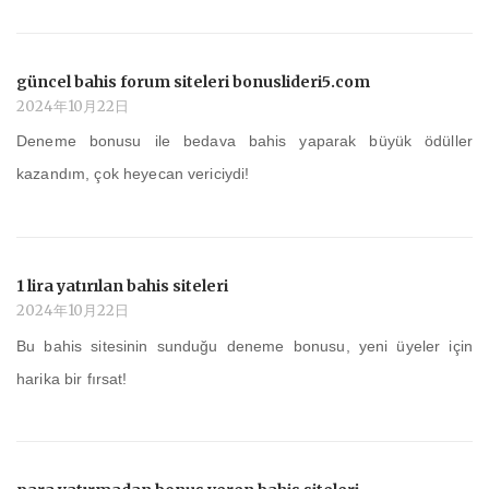
güncel bahis forum siteleri bonuslideri5.com
2024年10月22日
Deneme bonusu ile bedava bahis yaparak büyük ödüller
kazandım, çok heyecan vericiydi!
1 lira yatırılan bahis siteleri
2024年10月22日
Bu bahis sitesinin sunduğu deneme bonusu, yeni üyeler için
harika bir fırsat!