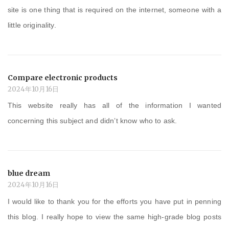
site is one thing that is required on the internet, someone with a
little originality.
Compare electronic products
2024年10月16日
This website really has all of the information I wanted
concerning this subject and didn’t know who to ask.
blue dream
2024年10月16日
I would like to thank you for the efforts you have put in penning
this blog. I really hope to view the same high-grade blog posts