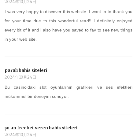
2024年10月24日
I was very happy to discover this website. I want to to thank you
for your time due to this wonderful read!! I definitely enjoyed
every bit of it and i also have you saved to fav to see new things
in your web site.
paralı bahis siteleri
2024年10月24日
Bu casino’daki slot oyunlarının grafikleri ve ses efektleri
mükemmel bir deneyim sunuyor.
şu an freebet veren bahis siteleri
2024年10月24日