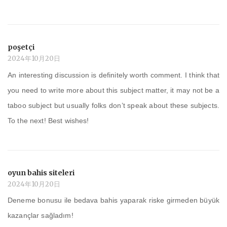
poşetçi
2024年10月20日
An interesting discussion is definitely worth comment. I think that
you need to write more about this subject matter, it may not be a
taboo subject but usually folks don’t speak about these subjects.
To the next! Best wishes!
oyun bahis siteleri
2024年10月20日
Deneme bonusu ile bedava bahis yaparak riske girmeden büyük
kazançlar sağladım!