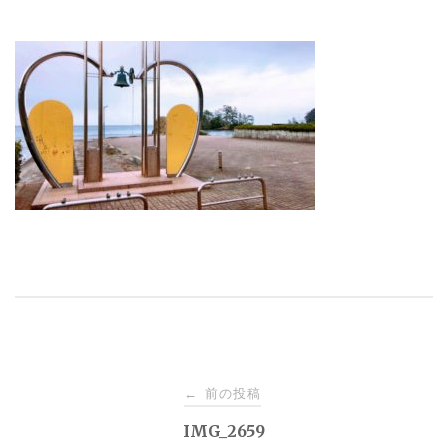
投
前の投稿
←
稿
IMG_2659