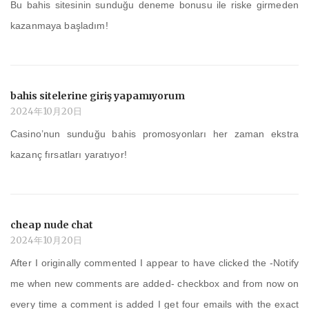
Bu bahis sitesinin sunduğu deneme bonusu ile riske girmeden
kazanmaya başladım!
bahis sitelerine giriş yapamıyorum
2024年10月20日
Casino’nun sunduğu bahis promosyonları her zaman ekstra
kazanç fırsatları yaratıyor!
cheap nude chat
2024年10月20日
After I originally commented I appear to have clicked the -Notify
me when new comments are added- checkbox and from now on
every time a comment is added I get four emails with the exact