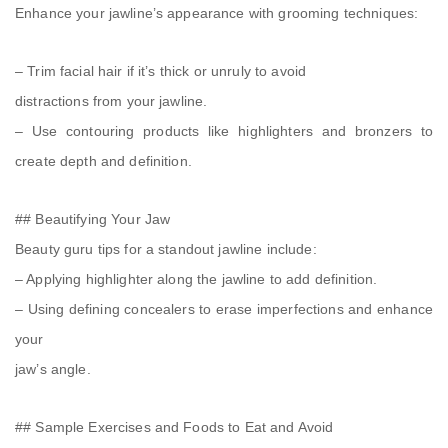
Enhance your jawline’s appearance with grooming techniques:
– Trim facial hair if it’s thick or unruly to avoid
distractions from your jawline.
– Use contouring products like highlighters and bronzers to
create depth and definition.
## Beautifying Your Jaw
Beauty guru tips for a standout jawline include:
– Applying highlighter along the jawline to add definition.
– Using defining concealers to erase imperfections and enhance
your
jaw’s angle.
## Sample Exercises and Foods to Eat and Avoid