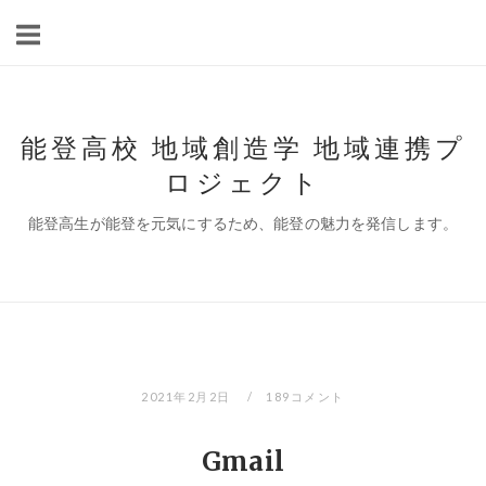
コ
ン
テ
ン
ツ
能登高校 地域創造学 地域連携プ
へ
ロジェクト
ス
キ
能登高生が能登を元気にするため、能登の魅力を発信します。
ッ
プ
2021年2月2日
189コメント
Gmail