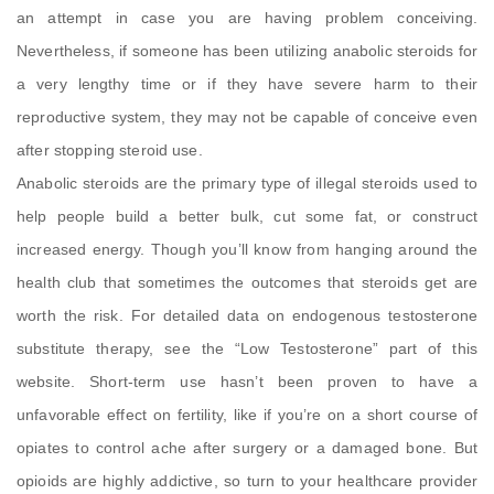
an attempt in case you are having problem conceiving.
Nevertheless, if someone has been utilizing anabolic steroids for
a very lengthy time or if they have severe harm to their
reproductive system, they may not be capable of conceive even
after stopping steroid use.
Anabolic steroids are the primary type of illegal steroids used to
help people build a better bulk, cut some fat, or construct
increased energy. Though you’ll know from hanging around the
health club that sometimes the outcomes that steroids get are
worth the risk. For detailed data on endogenous testosterone
substitute therapy, see the “Low Testosterone” part of this
website. Short-term use hasn’t been proven to have a
unfavorable effect on fertility, like if you’re on a short course of
opiates to control ache after surgery or a damaged bone. But
opioids are highly addictive, so turn to your healthcare provider