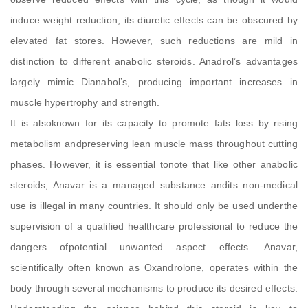
induce weight reduction, its diuretic effects can be obscured by
elevated fat stores. However, such reductions are mild in
distinction to different anabolic steroids. Anadrol’s advantages
largely mimic Dianabol’s, producing important increases in
muscle hypertrophy and strength.
It is alsoknown for its capacity to promote fats loss by rising
metabolism andpreserving lean muscle mass throughout cutting
phases. However, it is essential tonote that like other anabolic
steroids, Anavar is a managed substance andits non-medical
use is illegal in many countries. It should only be used underthe
supervision of a qualified healthcare professional to reduce the
dangers ofpotential unwanted aspect effects. Anavar,
scientifically often known as Oxandrolone, operates within the
body through several mechanisms to produce its desired effects.