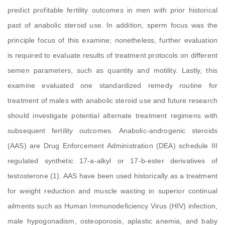
predict profitable fertility outcomes in men with prior historical
past of anabolic steroid use. In addition, sperm focus was the
principle focus of this examine; nonetheless, further evaluation
is required to evaluate results of treatment protocols on different
semen parameters, such as quantity and motility. Lastly, this
examine evaluated one standardized remedy routine for
treatment of males with anabolic steroid use and future research
should investigate potential alternate treatment regimens with
subsequent fertility outcomes. Anabolic-androgenic steroids
(AAS) are Drug Enforcement Administration (DEA) schedule III
regulated synthetic 17-a-alkyl or 17-b-ester derivatives of
testosterone (1). AAS have been used historically as a treatment
for weight reduction and muscle wasting in superior continual
ailments such as Human Immunodeficiency Virus (HIV) infection,
male hypogonadism, osteoporosis, aplastic anemia, and baby