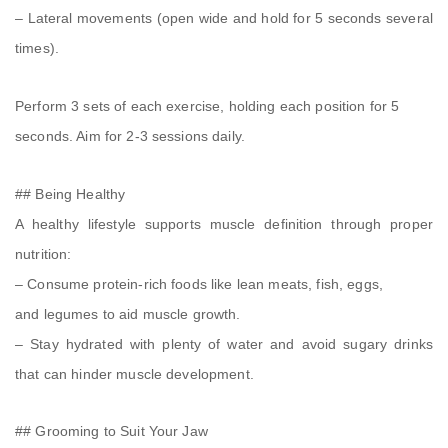
– Lateral movements (open wide and hold for 5 seconds several
times).
Perform 3 sets of each exercise, holding each position for 5
seconds. Aim for 2-3 sessions daily.
## Being Healthy
A healthy lifestyle supports muscle definition through proper
nutrition:
– Consume protein-rich foods like lean meats, fish, eggs,
and legumes to aid muscle growth.
– Stay hydrated with plenty of water and avoid sugary drinks
that can hinder muscle development.
## Grooming to Suit Your Jaw