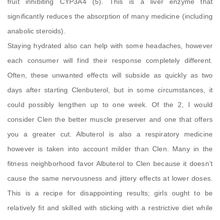
fruit inhibiting CYP3A4 (5). This is a liver enzyme that
significantly reduces the absorption of many medicine (including
anabolic steroids).
Staying hydrated also can help with some headaches, however
each consumer will find their response completely different.
Often, these unwanted effects will subside as quickly as two
days after starting Clenbuterol, but in some circumstances, it
could possibly lengthen up to one week. Of the 2, I would
consider Clen the better muscle preserver and one that offers
you a greater cut. Albuterol is also a respiratory medicine
however is taken into account milder than Clen. Many in the
fitness neighborhood favor Albuterol to Clen because it doesn’t
cause the same nervousness and jittery effects at lower doses.
This is a recipe for disappointing results; girls ought to be
relatively fit and skilled with sticking with a restrictive diet while