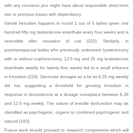
with any concerns you might have about responsible short-term
use or previous issues with dependancy.
Gentle hirsutism happens in round 1 out of 5 ladies given one
hundred fifty mg testosterone enanthate every four weeks and is
reversible after cessation of use (223). Similarly, in
postmenopausal ladies who previously underwent hysterectomy
with or without oophorectomy, 12.5 mg and 25 mg testosterone
enanthate weekly for twenty-four weeks led to a small enhance
in hirsutism (224). Decrease dosages as a lot as 6.25 mg weekly
did not, suggesting a threshold for growing hirsutism in
response to testosterone at a dosage someplace between 6.25
and 12.5 mg weekly. The nature of erectile dysfunction may be
classified as psychogenic, organic or combined psychogenic and
natural (193).
Future work should proceed to research components which will