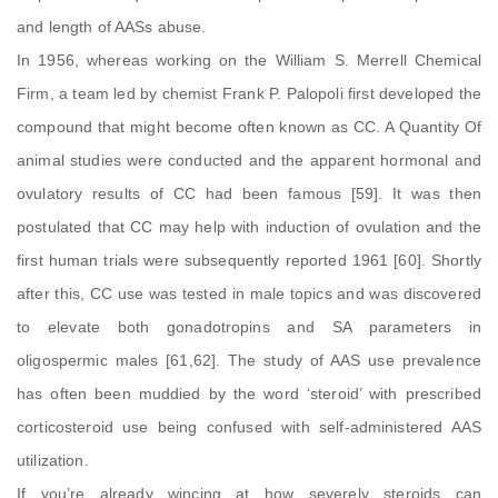
and length of AASs abuse.
In 1956, whereas working on the William S. Merrell Chemical
Firm, a team led by chemist Frank P. Palopoli first developed the
compound that might become often known as CC. A Quantity Of
animal studies were conducted and the apparent hormonal and
ovulatory results of CC had been famous [59]. It was then
postulated that CC may help with induction of ovulation and the
first human trials were subsequently reported 1961 [60]. Shortly
after this, CC use was tested in male topics and was discovered
to elevate both gonadotropins and SA parameters in
oligospermic males [61,62]. The study of AAS use prevalence
has often been muddied by the word ‘steroid’ with prescribed
corticosteroid use being confused with self-administered AAS
utilization.
If you’re already wincing at how severely steroids can