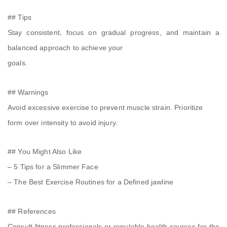
## Tips
Stay consistent, focus on gradual progress, and maintain a
balanced approach to achieve your
goals.
## Warnings
Avoid excessive exercise to prevent muscle strain. Prioritize
form over intensity to avoid injury.
## You Might Also Like
– 5 Tips for a Slimmer Face
– The Best Exercise Routines for a Defined jawline
## References
Consult fitness professionals or reputable health sources for the