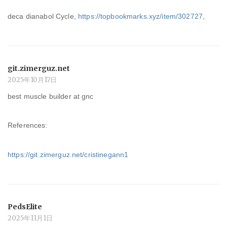
deca dianabol Cycle,
https://topbookmarks.xyz/item/302727
,
git.zimerguz.net
2025年10月17日
best muscle builder at gnc
References:
https://git.zimerguz.net/cristinegann1
PedsElite
2025年11月1日