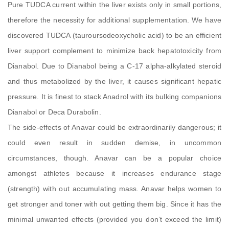
Pure TUDCA current within the liver exists only in small portions,
therefore the necessity for additional supplementation. We have
discovered TUDCA (tauroursodeoxycholic acid) to be an efficient
liver support complement to minimize back hepatotoxicity from
Dianabol. Due to Dianabol being a C-17 alpha-alkylated steroid
and thus metabolized by the liver, it causes significant hepatic
pressure. It is finest to stack Anadrol with its bulking companions
Dianabol or Deca Durabolin.
The side-effects of Anavar could be extraordinarily dangerous; it
could even result in sudden demise, in uncommon
circumstances, though. Anavar can be a popular choice
amongst athletes because it increases endurance stage
(strength) with out accumulating mass. Anavar helps women to
get stronger and toner with out getting them big. Since it has the
minimal unwanted effects (provided you don’t exceed the limit)