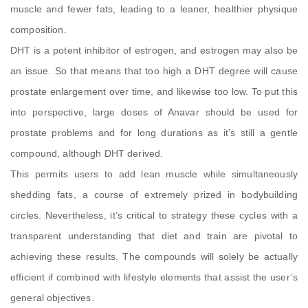
muscle and fewer fats, leading to a leaner, healthier physique
composition.
DHT is a potent inhibitor of estrogen, and estrogen may also be
an issue. So that means that too high a DHT degree will cause
prostate enlargement over time, and likewise too low. To put this
into perspective, large doses of Anavar should be used for
prostate problems and for long durations as it’s still a gentle
compound, although DHT derived.
This permits users to add lean muscle while simultaneously
shedding fats, a course of extremely prized in bodybuilding
circles. Nevertheless, it’s critical to strategy these cycles with a
transparent understanding that diet and train are pivotal to
achieving these results. The compounds will solely be actually
efficient if combined with lifestyle elements that assist the user’s
general objectives.