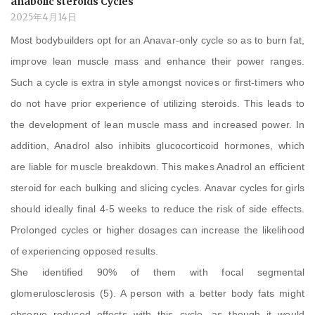
anabolic steroids Cycles
2025年4月14日
Most bodybuilders opt for an Anavar-only cycle so as to burn fat,
improve lean muscle mass and enhance their power ranges.
Such a cycle is extra in style amongst novices or first-timers who
do not have prior experience of utilizing steroids. This leads to
the development of lean muscle mass and increased power. In
addition, Anadrol also inhibits glucocorticoid hormones, which
are liable for muscle breakdown. This makes Anadrol an efficient
steroid for each bulking and slicing cycles. Anavar cycles for girls
should ideally final 4-5 weeks to reduce the risk of side effects.
Prolonged cycles or higher dosages can increase the likelihood
of experiencing opposed results.
She identified 90% of them with focal segmental
glomerulosclerosis (5). A person with a better body fats might
observe reduced effects with this cycle, as though it would