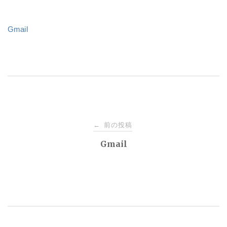
Gmail
投
前の投稿
←
稿
Gmail
ナ
ビ
ゲ