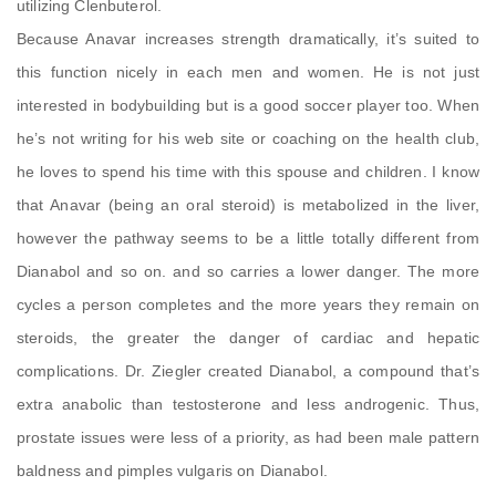
utilizing Clenbuterol.
Because Anavar increases strength dramatically, it’s suited to
this function nicely in each men and women. He is not just
interested in bodybuilding but is a good soccer player too. When
he’s not writing for his web site or coaching on the health club,
he loves to spend his time with this spouse and children. I know
that Anavar (being an oral steroid) is metabolized in the liver,
however the pathway seems to be a little totally different from
Dianabol and so on. and so carries a lower danger. The more
cycles a person completes and the more years they remain on
steroids, the greater the danger of cardiac and hepatic
complications. Dr. Ziegler created Dianabol, a compound that’s
extra anabolic than testosterone and less androgenic. Thus,
prostate issues were less of a priority, as had been male pattern
baldness and pimples vulgaris on Dianabol.