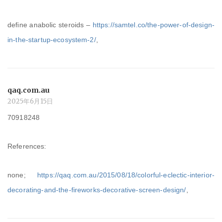
define anabolic steroids –
https://samtel.co/the-power-of-design-
in-the-startup-ecosystem-2/
,
qaq.com.au
2025年6月15日
70918248
References:
none;
https://qaq.com.au/2015/08/18/colorful-eclectic-interior-
decorating-and-the-fireworks-decorative-screen-design/
,