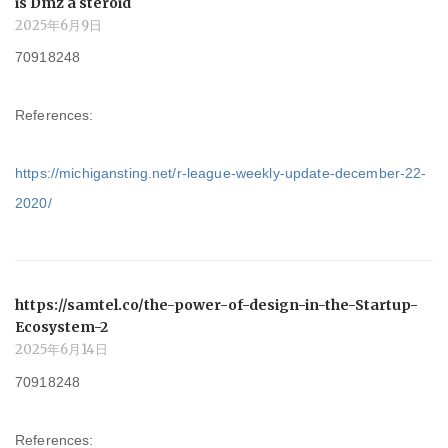
is Dmz a steroid
2025年6月9日
70918248
References:
https://michigansting.net/r-league-weekly-update-december-22-
2020/
https://samtel.co/the-power-of-design-in-the-Startup-
Ecosystem-2
2025年6月14日
70918248
References: