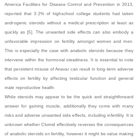
America Facilities for Disease Control and Prevention in 2013,
reported that 3.2% of highschool college students had taken
androgenic steroids without a medical prescription at least as
quickly as [5]. The unwanted side effects can also embody a
unfavorable impression on fertility amongst women and men.
This is especially the case with anabolic steroids because they
intervene within the hormonal steadiness. It is essential to note
that persistent misuse of Anavar can result in long-term adverse
effects on fertility by affecting testicular function and general
male reproductive health.
While steroids may appear to be the quick and straightforward
answer for gaining muscle, additionally they come with many
risks and adverse unwanted side effects, including infertility. It is
unknown whether Clomid effectively reverses the consequences
of anabolic steroids on fertility, however it might be value making