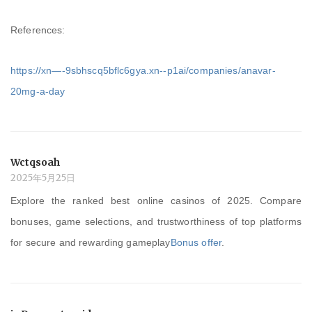
References:
https://xn—-9sbhscq5bflc6gya.xn--p1ai/companies/anavar-
20mg-a-day
Wctqsoah
2025年5月25日
Explore the ranked best online casinos of 2025. Compare
bonuses, game selections, and trustworthiness of top platforms
for secure and rewarding gameplay
Bonus offer
.