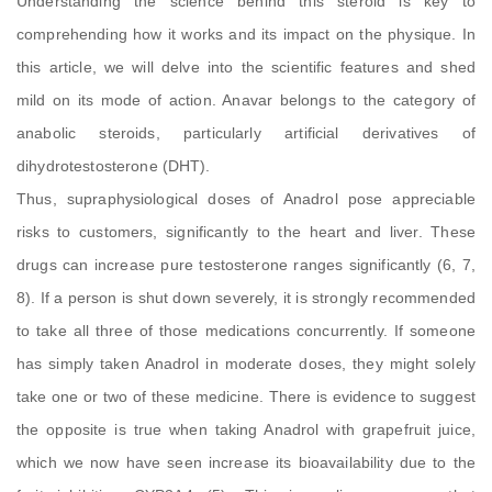
Understanding the science behind this steroid is key to
comprehending how it works and its impact on the physique. In
this article, we will delve into the scientific features and shed
mild on its mode of action. Anavar belongs to the category of
anabolic steroids, particularly artificial derivatives of
dihydrotestosterone (DHT).
Thus, supraphysiological doses of Anadrol pose appreciable
risks to customers, significantly to the heart and liver. These
drugs can increase pure testosterone ranges significantly (6, 7,
8). If a person is shut down severely, it is strongly recommended
to take all three of those medications concurrently. If someone
has simply taken Anadrol in moderate doses, they might solely
take one or two of these medicine. There is evidence to suggest
the opposite is true when taking Anadrol with grapefruit juice,
which we now have seen increase its bioavailability due to the