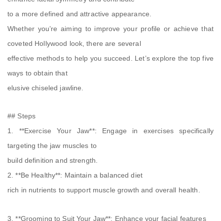
to a more defined and attractive appearance.
Whether you’re aiming to improve your profile or achieve that
coveted Hollywood look, there are several
effective methods to help you succeed. Let’s explore the top five
ways to obtain that
elusive chiseled jawline.
## Steps
1. **Exercise Your Jaw**: Engage in exercises specifically
targeting the jaw muscles to
build definition and strength.
2. **Be Healthy**: Maintain a balanced diet
rich in nutrients to support muscle growth and overall health.
3. **Grooming to Suit Your Jaw**: Enhance your facial features