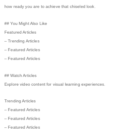
how ready you are to achieve that chiseled look.
## You Might Also Like
Featured Articles
– Trending Articles
– Featured Articles
– Featured Articles
## Watch Articles
Explore video content for visual learning experiences.
Trending Articles
– Featured Articles
– Featured Articles
– Featured Articles