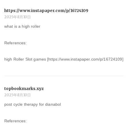
https://www.instapaper.com/p/16724109
2025年8月10日
what is a high roller
References:
high Roller Slot games [https://www.instapaper.com/p/16724109]
topbookmarks.xyz
2025年8月10日
post cycle therapy for dianabol
References: