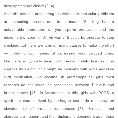
development deficiency (2–4).
Anabolic steroids are androgens which are particularly efficient
at increasing muscle and bone mass. “Smoking has a
unfavorable impression on your sperm production and the
movement of sperm,” Dr. Vij warns. It could be onerous to stop
smoking, but there are tons of, many causes to make the effort
— including your hopes of increasing your beloved ones.
Marijuana is typically laced with heavy metals like result in
improve its weight, or it might be minimize with extra addictive
illicit medication, like cocaine. In premenopausal girls most
research do not reveal an association between T levels and
breast cancer [45]. In Accordance to this, girls with PCOS, a
syndrome characterized by androgen extra, do not show an
elevated risk of breast most cancers [46]. Hirsutism and
alopecia are frequent and their diploma is dependent upon dose