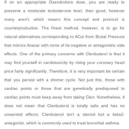
If on an appropriate Oxandrolone dose, you are ready to
preserve a moderate testosterone level, then good, however
many aren’t, which means this concept and protocol is
counterproductive. The finest method, however, is to go for
natural alternatives corresponding to ACut from Brutal Pressure
that mimics Anavar with none of its negative or antagonistic side
effects. One of the primary concerns with Clenbuterol is that it
may find yourself in cardiotoxicity by rising your coronary heart
price fairly significantly. Therefore, it is very important be certain
that you persist with a shorter cycle. Not just this, those with
cardiac points or those that are genetically predisposed to
cardiac points must keep away from taking Clen. Nonetheless, it
does not mean that Clenbuterol is totally safe and has no
unwanted effects. Clenbuterol isn’t a steroid but a beta2-
antagonist, which is commonly used to treat bronchial asthma.