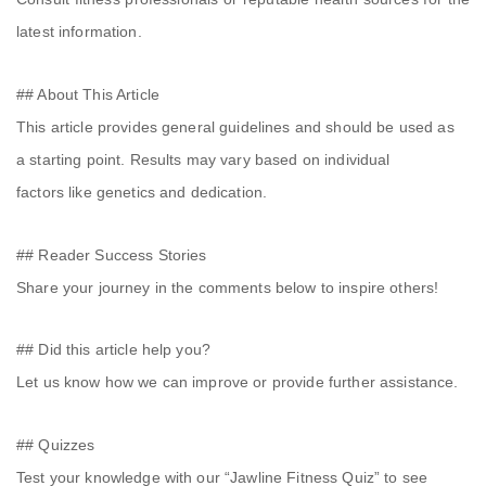
latest information.
## About This Article
This article provides general guidelines and should be used as
a starting point. Results may vary based on individual
factors like genetics and dedication.
## Reader Success Stories
Share your journey in the comments below to inspire others!
## Did this article help you?
Let us know how we can improve or provide further assistance.
## Quizzes
Test your knowledge with our “Jawline Fitness Quiz” to see