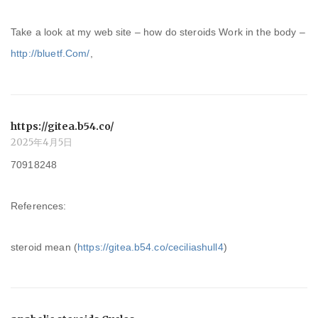
Take a look at my web site – how do steroids Work in the body –
http://bluetf.Com/
,
https://gitea.b54.co/
2025年4月5日
70918248
References:
steroid mean (
https://gitea.b54.co/ceciliashull4
)