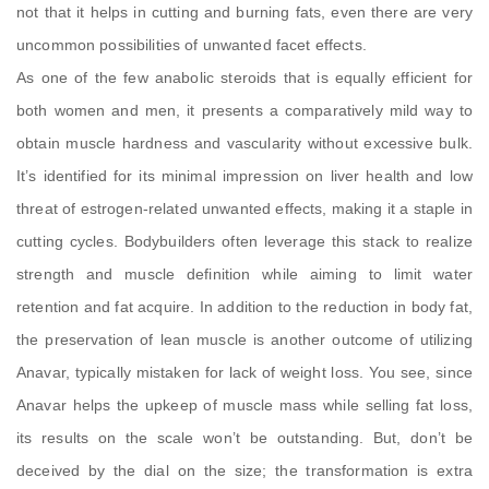
not that it helps in cutting and burning fats, even there are very
uncommon possibilities of unwanted facet effects.
As one of the few anabolic steroids that is equally efficient for
both women and men, it presents a comparatively mild way to
obtain muscle hardness and vascularity without excessive bulk.
It’s identified for its minimal impression on liver health and low
threat of estrogen-related unwanted effects, making it a staple in
cutting cycles. Bodybuilders often leverage this stack to realize
strength and muscle definition while aiming to limit water
retention and fat acquire. In addition to the reduction in body fat,
the preservation of lean muscle is another outcome of utilizing
Anavar, typically mistaken for lack of weight loss. You see, since
Anavar helps the upkeep of muscle mass while selling fat loss,
its results on the scale won’t be outstanding. But, don’t be
deceived by the dial on the size; the transformation is extra