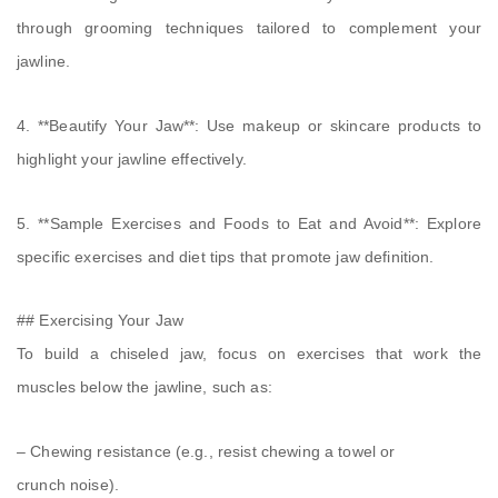
through grooming techniques tailored to complement your
jawline.
4. **Beautify Your Jaw**: Use makeup or skincare products to
highlight your jawline effectively.
5. **Sample Exercises and Foods to Eat and Avoid**: Explore
specific exercises and diet tips that promote jaw definition.
## Exercising Your Jaw
To build a chiseled jaw, focus on exercises that work the
muscles below the jawline, such as:
– Chewing resistance (e.g., resist chewing a towel or
crunch noise).