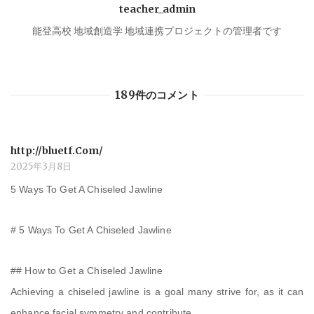
teacher_admin
ー
能登高校 地域創造学 地域連携プロジェクトの管理者です
シ
189件のコメント
ョ
ン
http://bluetf.Com/
2025年3月8日
5 Ways To Get A Chiseled Jawline
# 5 Ways To Get A Chiseled Jawline
## How to Get a Chiseled Jawline
Achieving a chiseled jawline is a goal many strive for, as it can
enhance facial symmetry and contribute