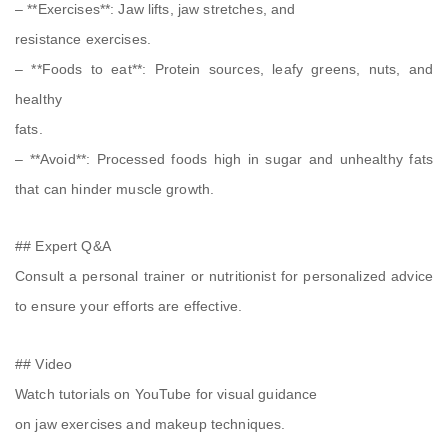
– **Exercises**: Jaw lifts, jaw stretches, and
resistance exercises.
– **Foods to eat**: Protein sources, leafy greens, nuts, and
healthy
fats.
– **Avoid**: Processed foods high in sugar and unhealthy fats
that can hinder muscle growth.
## Expert Q&A
Consult a personal trainer or nutritionist for personalized advice
to ensure your efforts are effective.
## Video
Watch tutorials on YouTube for visual guidance
on jaw exercises and makeup techniques.