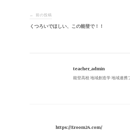
投
前の投稿
←
稿
くつろいでほしい、この能登で！！
ナ
ビ
teacher_admin
ゲ
能登高校 地域創造学 地域連
ー
シ
ョ
https://Eroom24.com/