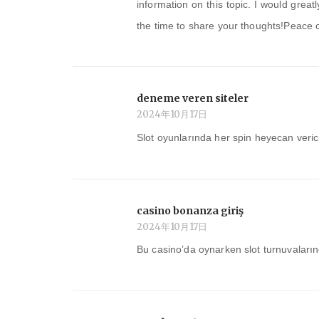
information on this topic. I would grea
the time to share your thoughts!Peace 
deneme veren siteler
2024年10月17日
Slot oyunlarında her spin heyecan veri
casino bonanza giriş
2024年10月17日
Bu casino’da oynarken slot turnuvaları