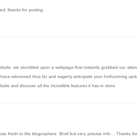
ed, thanks for posting.
ebsite, we stumbled upon a webpage that instantly grabbed our atten
have witnessed thus far and eagerly anticipate your forthcoming up
bsite and discover all the incredible features it has in store.
those fresh to the blogosphere. Brief but very precise info… Thanks fo