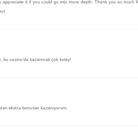
tly appreciate it if you could go into more depth. Thank you so much f
out.
ci, bu casino’da kazanmak çok kolay!
ndan ekstra bonuslar kazanıyorum.