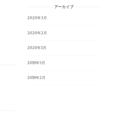
アーカイブ
2020年3月
2020年2月
2020年1月
2019年5月
2019年2月