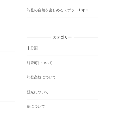
能登の自然を楽しめるスポット top３
カテゴリー
未分類
能登町について
能登高校について
観光について
食について