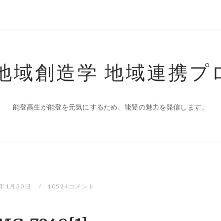
 地域創造学 地域連携プ
能登高生が能登を元気にするため、能登の魅力を発信します。
0年1月30日
10524コメント