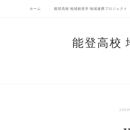
コ
ホーム
能登高校 地域創造学 地域連携プロジェクト
ン
テ
ン
ツ
能登高校
へ
ス
キ
ッ
プ
202