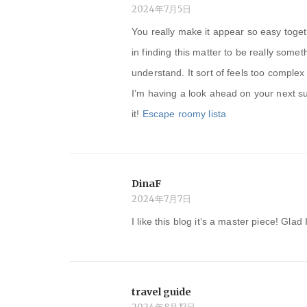
ン
2024年7月5日
You really make it appear so easy toget
in finding this matter to be really somet
understand. It sort of feels too comple
I’m having a look ahead on your next sub
it!
Escape roomy lista
DinaF
2024年7月7日
I like this blog it’s a master piece! Glad
travel guide