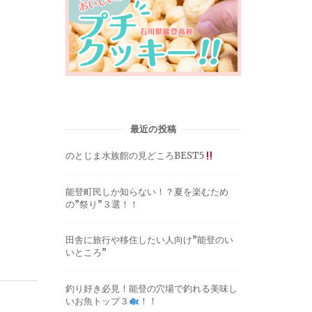
最近の投稿
のとじま水族館の見どころBEST5
能登町民しか知らない！？夏を楽むため
の”祭り”３選！！
田舎に旅行や移住したい人向け”能登のい
いところ”
釣り好き必見！能登の穴場で釣れる美味し
いお魚トップ３
！！