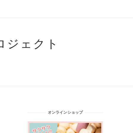
ロジェクト
オンラインショップ