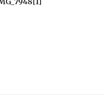
MG_7948[1]