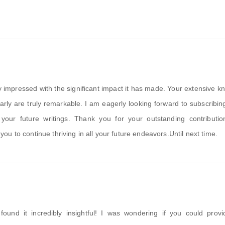
uly impressed with the significant impact it has made. Your extensive 
early are truly remarkable. I am eagerly looking forward to subscribin
our future writings. Thank you for your outstanding contributio
u to continue thriving in all your future endeavors.Until next time.
found it incredibly insightful! I was wondering if you could prov