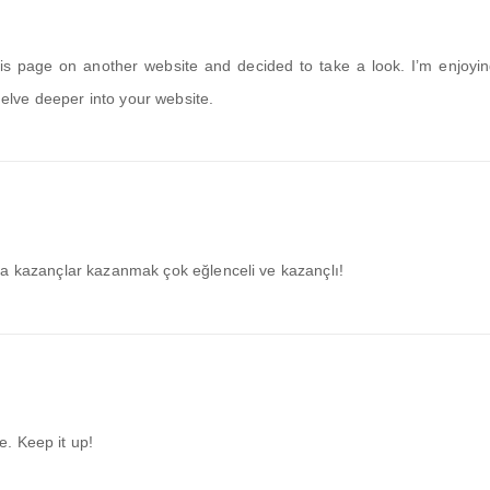
 page on another website and decided to take a look. I’m enjoyin
 delve deeper into your website.
ra kazançlar kazanmak çok eğlenceli ve kazançlı!
te. Keep it up!