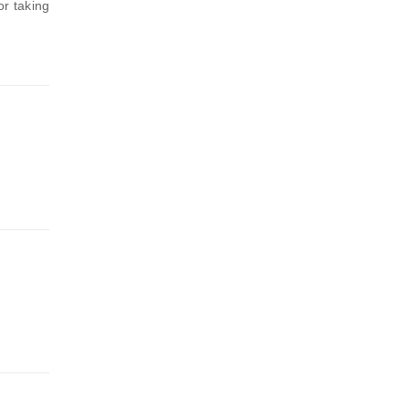
or taking