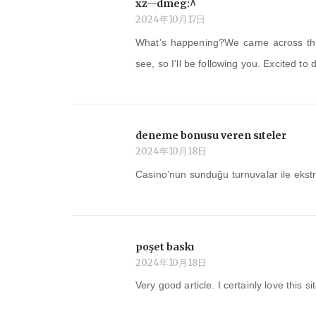
xz--dmeg:^
2024年10月17日
What’s happening?We came across this
see, so I’ll be following you. Excited to
deneme bonusu veren sıteler
2024年10月18日
Casino’nun sunduğu turnuvalar ile ekst
poşet baskı
2024年10月18日
Very good article. I certainly love this si