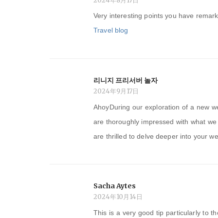
2024年8月17日
Very interesting points you have remark
Travel blog
리니지 프리서버 놀자
2024年9月17日
AhoyDuring our exploration of a new w
are thoroughly impressed with what we 
are thrilled to delve deeper into your we
Sacha Aytes
2024年10月14日
This is a very good tip particularly to 