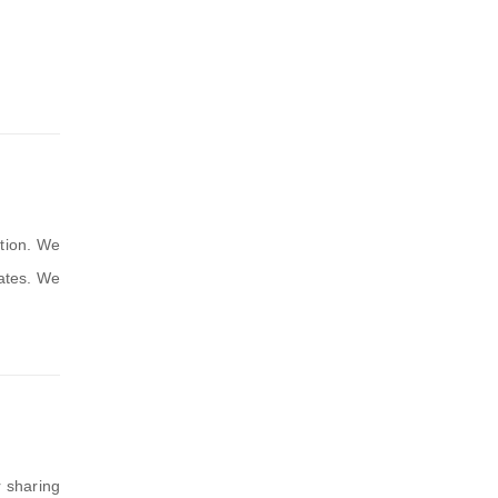
tion. We
dates. We
r sharing