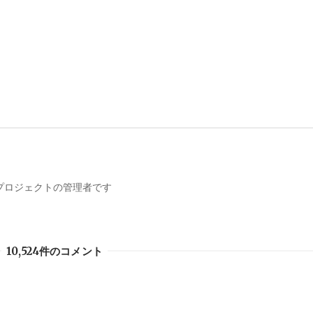
携プロジェクトの管理者です
10,524件のコメント