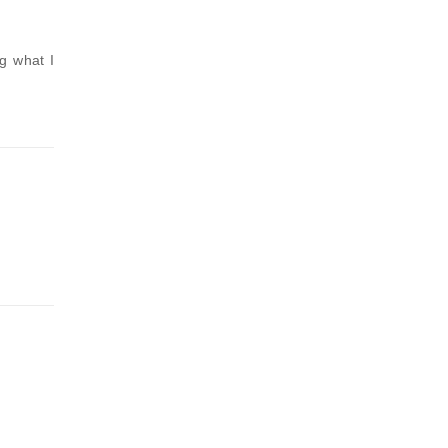
g what I