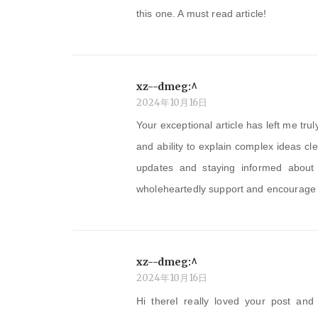
this one. A must read article!
xz--dmeg:^
2024年10月16日
Your exceptional article has left me tr
and ability to explain complex ideas cl
updates and staying informed about y
wholeheartedly support and encourage yo
xz--dmeg:^
2024年10月16日
Hi thereI really loved your post and 