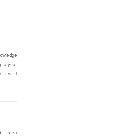
knowledge
g to your
n, and I
ide more