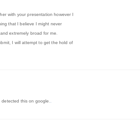
her with your presentation however I
hing that I believe I might never
x and extremely broad for me.
mit, I will attempt to get the hold of
 I detected this on google.
.