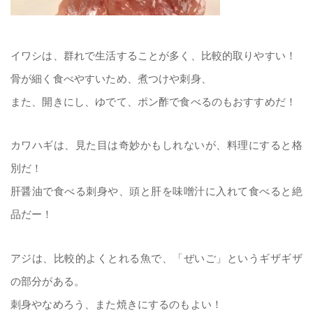
イワシは、群れで生活することが多く、比較的取りやすい！
骨が細く食べやすいため、煮つけや刺身、
また、開きにし、ゆでて、ポン酢で食べるのもおすすめだ！
カワハギは、見た目は奇妙かもしれないが、料理にすると格
別だ！
肝醤油で食べる刺身や、頭と肝を味噌汁に入れて食べると絶
品だー！
アジは、比較的よくとれる魚で、「ぜいご」というギザギザ
の部分がある。
刺身やなめろう、また焼きにするのもよい！