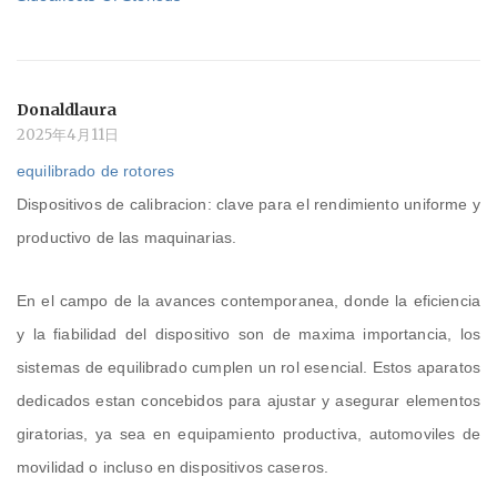
Donaldlaura
2025年4月11日
equilibrado de rotores
Dispositivos de calibracion: clave para el rendimiento uniforme y
productivo de las maquinarias.
En el campo de la avances contemporanea, donde la eficiencia
y la fiabilidad del dispositivo son de maxima importancia, los
sistemas de equilibrado cumplen un rol esencial. Estos aparatos
dedicados estan concebidos para ajustar y asegurar elementos
giratorias, ya sea en equipamiento productiva, automoviles de
movilidad o incluso en dispositivos caseros.