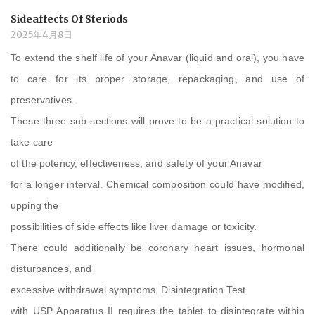
Sideaffects Of Steriods
2025年4月8日
To extend the shelf life of your Anavar (liquid and oral), you have
to care for its proper storage, repackaging, and use of
preservatives.
These three sub-sections will prove to be a practical solution to
take care
of the potency, effectiveness, and safety of your Anavar
for a longer interval. Chemical composition could have modified,
upping the
possibilities of side effects like liver damage or toxicity.
There could additionally be coronary heart issues, hormonal
disturbances, and
excessive withdrawal symptoms. Disintegration Test
with USP Apparatus II requires the tablet to disintegrate within