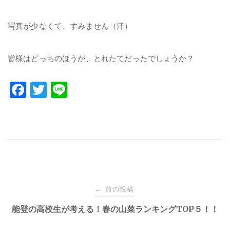
写真が少なくて、すみません（汗）
皆様はどっちのほうが、とれたてだったでしょうか？
F
T
Li
a
w
n
c
it
e
e
te
b
r
o
投
o
前の投稿
←
k
稿
能登の高校生が考える！春の山菜ランキングTOP５！！