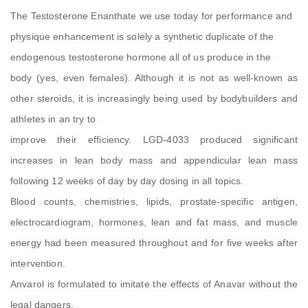
The Testosterone Enanthate we use today for performance and
physique enhancement is solely a synthetic duplicate of the
endogenous testosterone hormone all of us produce in the
body (yes, even females). Although it is not as well-known as
other steroids, it is increasingly being used by bodybuilders and
athletes in an try to
improve their efficiency. LGD-4033 produced significant
increases in lean body mass and appendicular lean mass
following 12 weeks of day by day dosing in all topics.
Blood counts, chemistries, lipids, prostate-specific antigen,
electrocardiogram, hormones, lean and fat mass, and muscle
energy had been measured throughout and for five weeks after
intervention.
Anvarol is formulated to imitate the effects of Anavar without the
legal dangers.