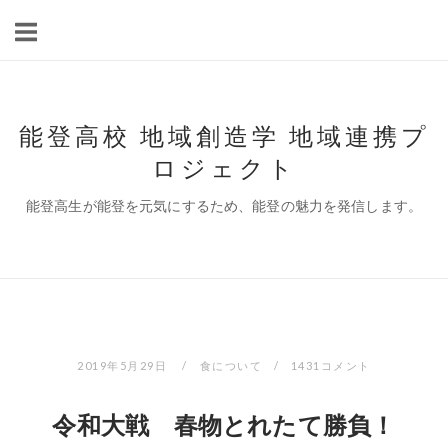
コ
ン
テ
ン
ツ
能登高校 地域創造学 地域連携プ
へ
ロジェクト
ス
キ
能登高生が能登を元気にするため、能登の魅力を発信します。
ッ
プ
2019年5月29日
食について
1431コメント
令和大戦 春物とれたて勝負！