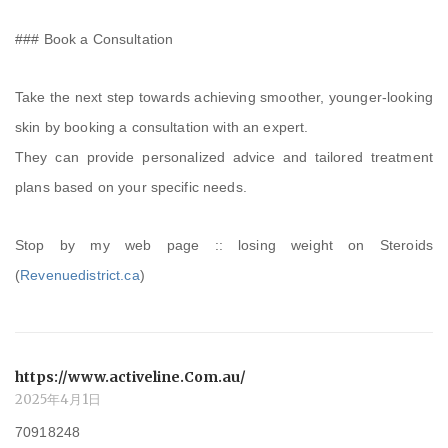
### Book a Consultation
Take the next step towards achieving smoother, younger-looking
skin by booking a consultation with an expert.
They can provide personalized advice and tailored treatment
plans based on your specific needs.
Stop by my web page :: losing weight on Steroids
(
Revenuedistrict.ca
)
https://www.activeline.Com.au/
2025年4月1日
70918248