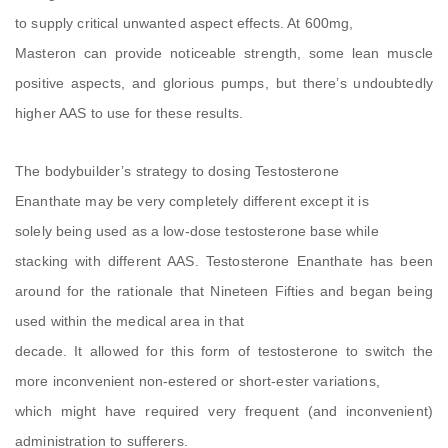
to supply critical unwanted aspect effects. At 600mg,
Masteron can provide noticeable strength, some lean muscle
positive aspects, and glorious pumps, but there’s undoubtedly
higher AAS to use for these results.
The bodybuilder’s strategy to dosing Testosterone
Enanthate may be very completely different except it is
solely being used as a low-dose testosterone base while
stacking with different AAS. Testosterone Enanthate has been
around for the rationale that Nineteen Fifties and began being
used within the medical area in that
decade. It allowed for this form of testosterone to switch the
more inconvenient non-estered or short-ester variations,
which might have required very frequent (and inconvenient)
administration to sufferers.