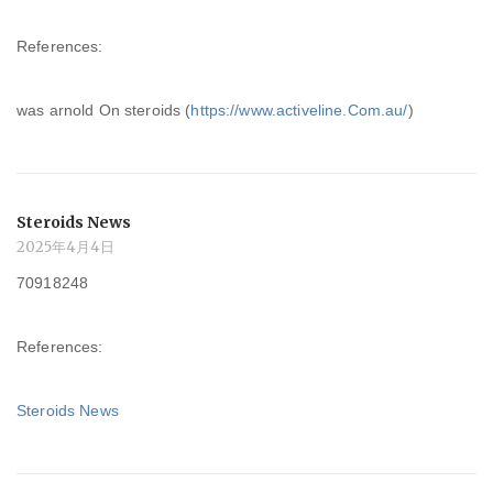
References:
was arnold On steroids (
https://www.activeline.Com.au/
)
Steroids News
2025年4月4日
70918248
References:
Steroids News