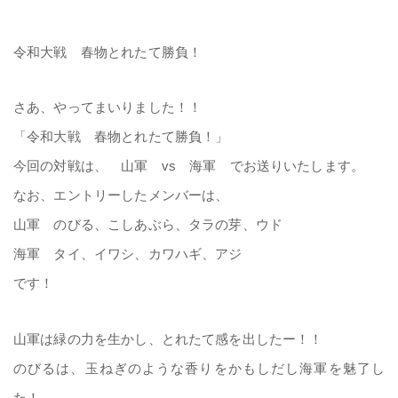
令和大戦 春物とれたて勝負！
さあ、やってまいりました！！
「令和大戦 春物とれたて勝負！」
今回の対戦は、 山軍 vs 海軍 でお送りいたします。
なお、エントリーしたメンバーは、
山軍 のびる、こしあぶら、タラの芽、ウド
海軍 タイ、イワシ、カワハギ、アジ
です！
山軍は緑の力を生かし、とれたて感を出したー！！
のびるは、玉ねぎのような香りをかもしだし海軍を魅了し
た！