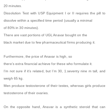
20 minutes.
Dissolution Test with USP Equipment I or II requires the pill to
dissolve within a specified time period (usually a minimal
of 80% in 30 minutes).
There are vast portions of UGL Anavar bought on the
black market due to few pharmaceutical firms producing it.
Furthermore, the price of Anavar is high, so
there’s extra financial achieve for these who formulate it.
I’m not sure if it’s related, but I’m 30, 1.seventy nine m tall, and
weigh 65 kg.
Men produce testosterone of their testes, whereas girls produce
testosterone of their ovaries.
On the opposite hand, Anavar is a synthetic steroid that can