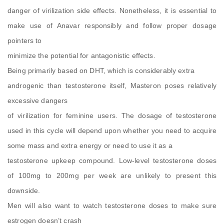
danger of virilization side effects. Nonetheless, it is essential to
make use of Anavar responsibly and follow proper dosage
pointers to
minimize the potential for antagonistic effects.
Being primarily based on DHT, which is considerably extra
androgenic than testosterone itself, Masteron poses relatively
excessive dangers
of virilization for feminine users. The dosage of testosterone
used in this cycle will depend upon whether you need to acquire
some mass and extra energy or need to use it as a
testosterone upkeep compound. Low-level testosterone doses
of 100mg to 200mg per week are unlikely to present this
downside.
Men will also want to watch testosterone doses to make sure
estrogen doesn’t crash