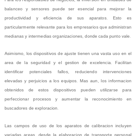
balanceo y sensores puede ser esencial para mejorar la
productividad y eficiencia de sus aparatos. Esto es
particularmente relevante para los empresarios que administran
medianas y intermedias organizaciones, donde cada punto vale.
Asimismo, los dispositivos de ajuste tienen una vasta uso en el
area de la seguridad y el gestion de excelencia. Facilitan
identificar potenciales fallos, reduciendo intervenciones
elevadas y perjuicios a los equipos. Mas aun, los informacion
obtenidos de estos dispositivos pueden utilizarse para
perfeccionar procesos y aumentar la reconocimiento en
buscadores de exploracion.
Las campos de uso de los aparatos de calibracion incluyen
variadas areas, desde la elaboracion de transporte personal