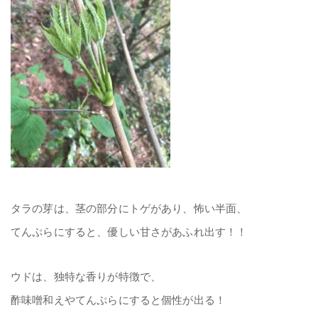
タラの芽は、茎の部分にトゲがあり、怖い半面、
てんぷらにすると、優しい甘さがあふれ出す！！
ウドは、独特な香りが特徴で、
酢味噌和えやてんぷらにすると個性が出る！