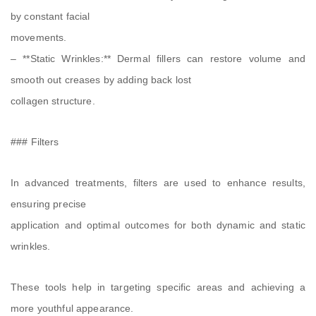
by constant facial
movements.
– **Static Wrinkles:** Dermal fillers can restore volume and
smooth out creases by adding back lost
collagen structure.
### Filters
In advanced treatments, filters are used to enhance results,
ensuring precise
application and optimal outcomes for both dynamic and static
wrinkles.
These tools help in targeting specific areas and achieving a
more youthful appearance.