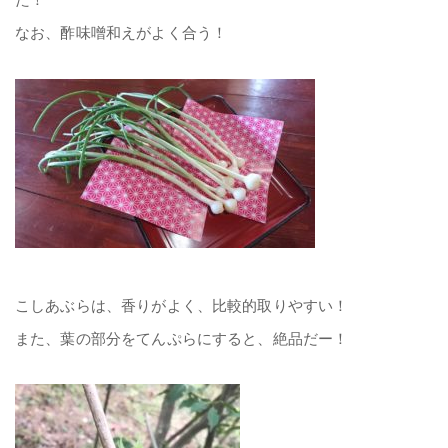
なお、酢味噌和えがよく合う！
こしあぶらは、香りがよく、比較的取りやすい！
また、葉の部分をてんぷらにすると、絶品だー！