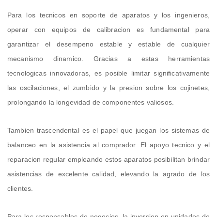
Para los tecnicos en soporte de aparatos y los ingenieros,
operar con equipos de calibracion es fundamental para
garantizar el desempeno estable y estable de cualquier
mecanismo dinamico. Gracias a estas herramientas
tecnologicas innovadoras, es posible limitar significativamente
las oscilaciones, el zumbido y la presion sobre los cojinetes,
prolongando la longevidad de componentes valiosos.
Tambien trascendental es el papel que juegan los sistemas de
balanceo en la asistencia al comprador. El apoyo tecnico y el
reparacion regular empleando estos aparatos posibilitan brindar
asistencias de excelente calidad, elevando la agrado de los
clientes.
Para los responsables de negocios, la inversion en unidades de