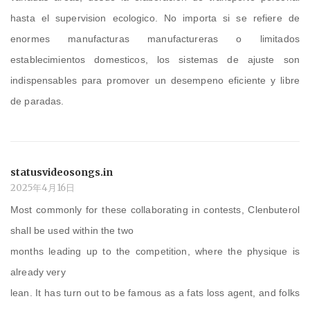
hasta el supervision ecologico. No importa si se refiere de
enormes manufacturas manufactureras o limitados
establecimientos domesticos, los sistemas de ajuste son
indispensables para promover un desempeno eficiente y libre
de paradas.
statusvideosongs.in
2025年4月16日
Most commonly for these collaborating in contests, Clenbuterol
shall be used within the two
months leading up to the competition, where the physique is
already very
lean. It has turn out to be famous as a fats loss agent, and folks