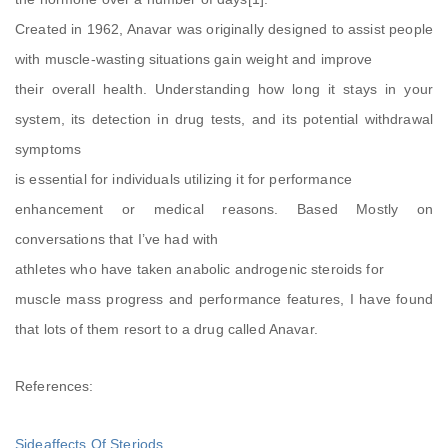
Created in 1962, Anavar was originally designed to assist people
with muscle-wasting situations gain weight and improve
their overall health. Understanding how long it stays in your
system, its detection in drug tests, and its potential withdrawal
symptoms
is essential for individuals utilizing it for performance
enhancement or medical reasons. Based Mostly on
conversations that I’ve had with
athletes who have taken anabolic androgenic steroids for
muscle mass progress and performance features, I have found
that lots of them resort to a drug called Anavar.
References:
Sideaffects Of Steriods