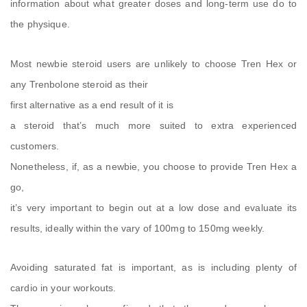
information about what greater doses and long-term use do to
the physique.
Most newbie steroid users are unlikely to choose Tren Hex or
any Trenbolone steroid as their
first alternative as a end result of it is
a steroid that’s much more suited to extra experienced
customers.
Nonetheless, if, as a newbie, you choose to provide Tren Hex a
go,
it’s very important to begin out at a low dose and evaluate its
results, ideally within the vary of 100mg to 150mg weekly.
Avoiding saturated fat is important, as is including plenty of
cardio in your workouts.