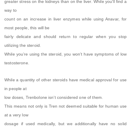
greater stress on the kidneys than on the liver. While you’ll find a
way to
count on an increase in liver enzymes while using Anavar, for
most people, this will be
fairly delicate and should return to regular when you stop
utilizing the steroid.
While you’re using the steroid, you won’t have symptoms of low
testosterone.
While a quantity of other steroids have medical approval for use
in people at
low doses, Trenbolone isn’t considered one of them.
This means not only is Tren not deemed suitable for human use
at a very low
dosage if used medically, but we additionally have no solid