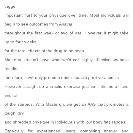
trigger
important hurt to your physique over time. Most individuals will
begin to see outcomes from Anavar
throughout the first week or two of use. However, it might take
up to four weeks
for the total effects of the drug to be seen.
Masteron doesn’t have what we’d call highly effective anabolic
results;
therefore, it will only promote minor muscle positive aspects.
However straight-up anabolic exercise just isn’t the be-all and
end-all
of the steroids. With Masteron, we get an AAS that promotes a
tough, dry,
and shredded physique in individuals with low body fats ranges.
Especially for experienced users, combining Anavar and