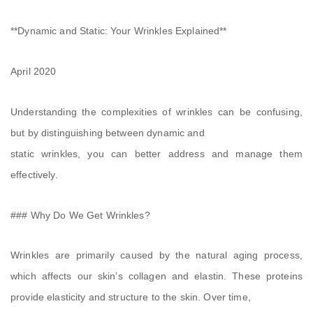
**Dynamic and Static: Your Wrinkles Explained**
April 2020
Understanding the complexities of wrinkles can be confusing,
but by distinguishing between dynamic and
static wrinkles, you can better address and manage them
effectively.
### Why Do We Get Wrinkles?
Wrinkles are primarily caused by the natural aging process,
which affects our skin’s collagen and elastin. These proteins
provide elasticity and structure to the skin. Over time,