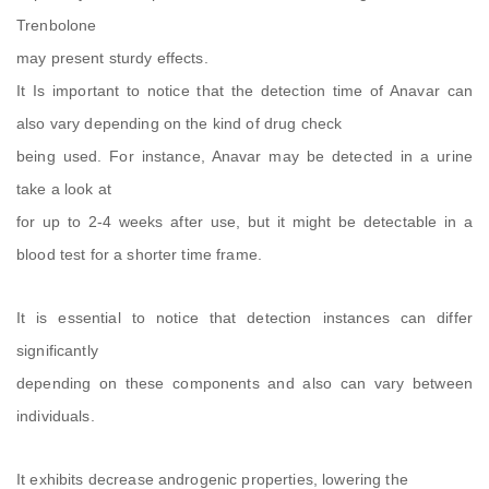
Trenbolone
may present sturdy effects.
It Is important to notice that the detection time of Anavar can
also vary depending on the kind of drug check
being used. For instance, Anavar may be detected in a urine
take a look at
for up to 2-4 weeks after use, but it might be detectable in a
blood test for a shorter time frame.
It is essential to notice that detection instances can differ
significantly
depending on these components and also can vary between
individuals.
It exhibits decrease androgenic properties, lowering the