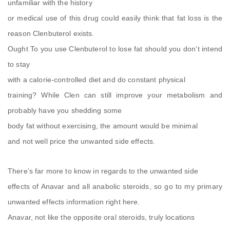
unfamiliar with the history
or medical use of this drug could easily think that fat loss is the
reason Clenbuterol exists.
Ought To you use Clenbuterol to lose fat should you don’t intend
to stay
with a calorie-controlled diet and do constant physical
training? While Clen can still improve your metabolism and
probably have you shedding some
body fat without exercising, the amount would be minimal
and not well price the unwanted side effects.
There’s far more to know in regards to the unwanted side
effects of Anavar and all anabolic steroids, so go to my primary
unwanted effects information right here.
Anavar, not like the opposite oral steroids, truly locations