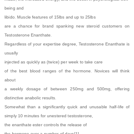
being and
libido. Muscle features of 15lbs and up to 25lbs
are a chance for brand spanking new steroid customers on
Testosterone Enanthate.
Regardless of your expertise degree, Testosterone Enanthate is
usually
injected as quickly as (twice) per week to take care
of the best blood ranges of the hormone. Novices will think
about
a weekly dosage of between 250mg and 500mg, offering
distinctive anabolic results.
Somewhat than a significantly quick and unusable half-life of
simply 10 minutes for unestered testosterone,
the enanthate ester controls the release of
the hormone over a number of days[1].