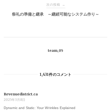
ナ
次の投稿
→
祭礼の準備と継承 ～継続可能なシステム作り～
ビ
ゲ
ー
team_05
シ
ョ
1,431件のコメント
ン
Revenuedistrict.ca
2025年3月8日
Dynamic and Static: Your Wrinkles Explained