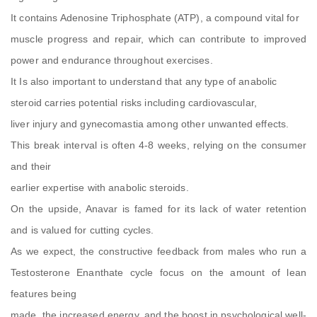
It contains Adenosine Triphosphate (ATP), a compound vital for
muscle progress and repair, which can contribute to improved
power and endurance throughout exercises.
It Is also important to understand that any type of anabolic
steroid carries potential risks including cardiovascular,
liver injury and gynecomastia among other unwanted effects.
This break interval is often 4-8 weeks, relying on the consumer
and their
earlier expertise with anabolic steroids.
On the upside, Anavar is famed for its lack of water retention
and is valued for cutting cycles.
As we expect, the constructive feedback from males who run a
Testosterone Enanthate cycle focus on the amount of lean
features being
made, the increased energy, and the boost in psychological well-