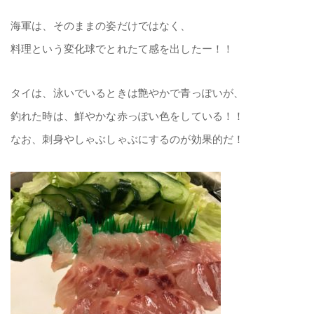
海軍は、そのままの姿だけではなく、
料理という変化球でとれたて感を出したー！！
タイは、泳いでいるときは艶やかで青っぽいが、
釣れた時は、鮮やかな赤っぽい色をしている！！
なお、刺身やしゃぶしゃぶにするのが効果的だ！