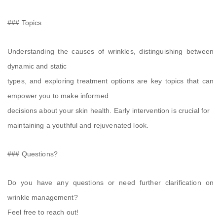
### Topics
Understanding the causes of wrinkles, distinguishing between
dynamic and static
types, and exploring treatment options are key topics that can
empower you to make informed
decisions about your skin health. Early intervention is crucial for
maintaining a youthful and rejuvenated look.
### Questions?
Do you have any questions or need further clarification on
wrinkle management?
Feel free to reach out!