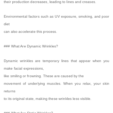
their production decreases, leading to lines and creases.
Environmental factors such as UV exposure, smoking, and poor
diet
can also accelerate this process.
### What Are Dynamic Wrinkles?
Dynamic wrinkles are temporary lines that appear when you
make facial expressions,
like smiling or frowning. These are caused by the
movement of underlying muscles. When you relax, your skin
returns
to its original state, making these wrinkles less visible.