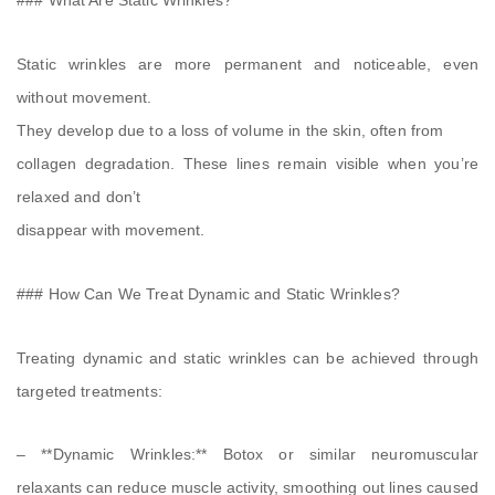
### What Are Static Wrinkles?
Static wrinkles are more permanent and noticeable, even
without movement.
They develop due to a loss of volume in the skin, often from
collagen degradation. These lines remain visible when you’re
relaxed and don’t
disappear with movement.
### How Can We Treat Dynamic and Static Wrinkles?
Treating dynamic and static wrinkles can be achieved through
targeted treatments:
– **Dynamic Wrinkles:** Botox or similar neuromuscular
relaxants can reduce muscle activity, smoothing out lines caused