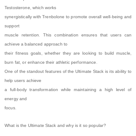
Testosterone, which works
synergistically with Trenbolone to promote overall well-being and
support
muscle retention. This combination ensures that users can
achieve a balanced approach to
their fitness goals, whether they are looking to build muscle,
burn fat, or enhance their athletic performance.
One of the standout features of the Ultimate Stack is its ability to
help users achieve
a full-body transformation while maintaining a high level of
energy and
focus.
What is the Ultimate Stack and why is it so popular?