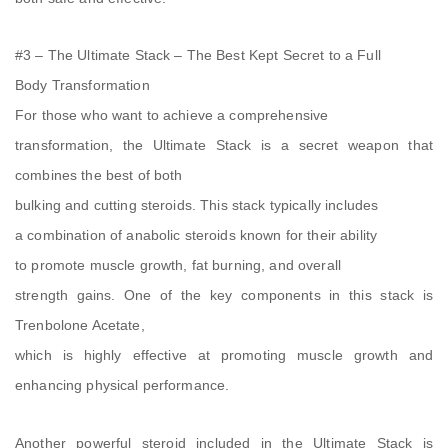
#3 – The Ultimate Stack – The Best Kept Secret to a Full
Body Transformation
For those who want to achieve a comprehensive
transformation, the Ultimate Stack is a secret weapon that
combines the best of both
bulking and cutting steroids. This stack typically includes
a combination of anabolic steroids known for their ability
to promote muscle growth, fat burning, and overall
strength gains. One of the key components in this stack is
Trenbolone Acetate,
which is highly effective at promoting muscle growth and
enhancing physical performance.
Another powerful steroid included in the Ultimate Stack is