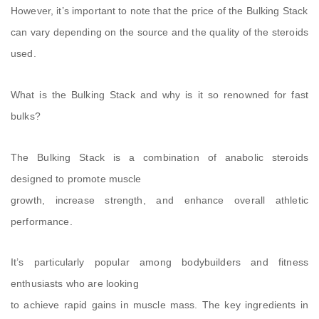
However, it’s important to note that the price of the Bulking Stack
can vary depending on the source and the quality of the steroids
used.
What is the Bulking Stack and why is it so renowned for fast
bulks?
The Bulking Stack is a combination of anabolic steroids
designed to promote muscle
growth, increase strength, and enhance overall athletic
performance.
It’s particularly popular among bodybuilders and fitness
enthusiasts who are looking
to achieve rapid gains in muscle mass. The key ingredients in