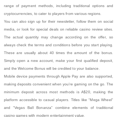
range of payment methods, including traditional options and
cryptocurrencies, to cater to players from various regions.
You can also sign up for their newsletter, follow them on social
media, or look for special deals on reliable casino review sites.
The actual quantity may change according on the offer, so
always check the terms and conditions before you start playing.
These are usually about 40 times the amount of the bonus.
Simply open a new account, make your first qualified deposit,
and the Welcome Bonus will be credited to your balance.
Mobile device payments through Apple Pay are also supported,
making deposits convenient when you’re gaming on the go. The
minimum deposit across most methods is A$20, making the
platform accessible to casual players. Titles like “Mega Wheel”
and “Vegas Ball Bonanza” combine elements of traditional
casino games with modern entertainment value.