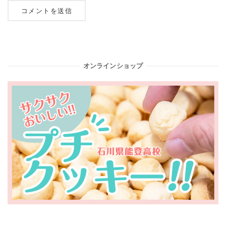
オンラインショップ