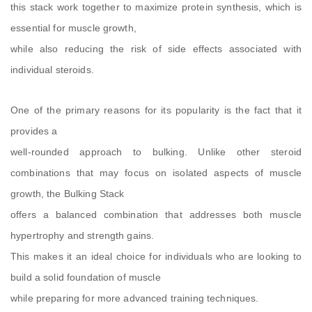
this stack work together to maximize protein synthesis, which is
essential for muscle growth,
while also reducing the risk of side effects associated with
individual steroids.
One of the primary reasons for its popularity is the fact that it
provides a
well-rounded approach to bulking. Unlike other steroid
combinations that may focus on isolated aspects of muscle
growth, the Bulking Stack
offers a balanced combination that addresses both muscle
hypertrophy and strength gains.
This makes it an ideal choice for individuals who are looking to
build a solid foundation of muscle
while preparing for more advanced training techniques.