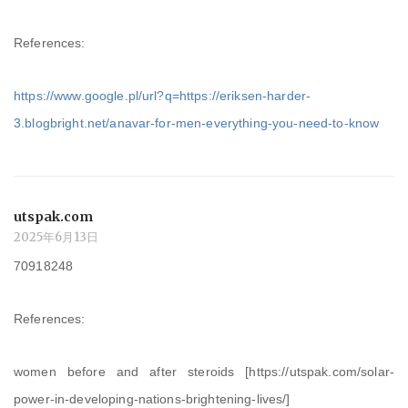
References:
https://www.google.pl/url?q=https://eriksen-harder-
3.blogbright.net/anavar-for-men-everything-you-need-to-know
utspak.com
2025年6月13日
70918248
References:
women before and after steroids [https://utspak.com/solar-
power-in-developing-nations-brightening-lives/]