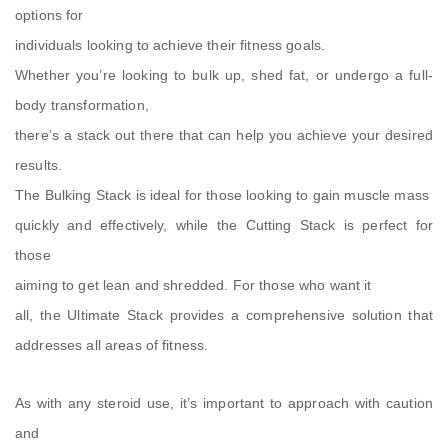
options for
individuals looking to achieve their fitness goals.
Whether you’re looking to bulk up, shed fat, or undergo a full-
body transformation,
there’s a stack out there that can help you achieve your desired
results.
The Bulking Stack is ideal for those looking to gain muscle mass
quickly and effectively, while the Cutting Stack is perfect for
those
aiming to get lean and shredded. For those who want it
all, the Ultimate Stack provides a comprehensive solution that
addresses all areas of fitness.
As with any steroid use, it’s important to approach with caution
and