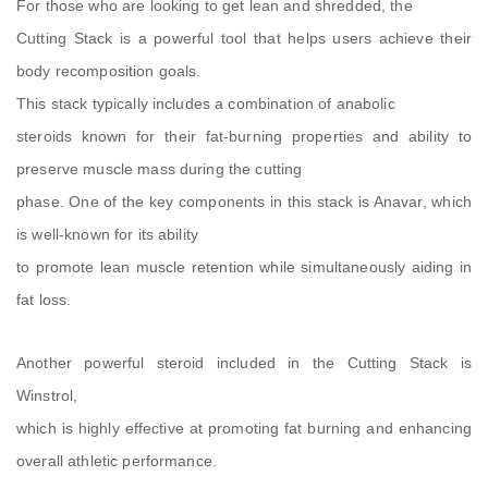
For those who are looking to get lean and shredded, the
Cutting Stack is a powerful tool that helps users achieve their
body recomposition goals.
This stack typically includes a combination of anabolic
steroids known for their fat-burning properties and ability to
preserve muscle mass during the cutting
phase. One of the key components in this stack is Anavar, which
is well-known for its ability
to promote lean muscle retention while simultaneously aiding in
fat loss.
Another powerful steroid included in the Cutting Stack is
Winstrol,
which is highly effective at promoting fat burning and enhancing
overall athletic performance.