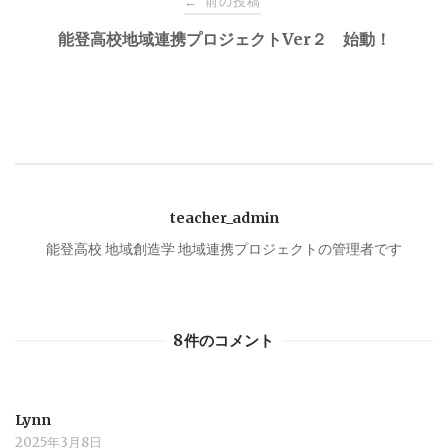
前の投稿
←
稿
能登高校地域連携プロジェクトVer２ 始動！
ナ
ビ
ゲ
teacher_admin
ー
能登高校 地域創造学 地域連携プロジェクトの管理者です
シ
8件のコメント
ョ
ン
Lynn
2025年3月8日