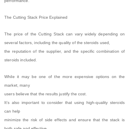
performance.
The Cutting Stack Price Explained
The price of the Cutting Stack can vary widely depending on
several factors, including the quality of the steroids used,
the reputation of the supplier, and the specific combination of
steroids included.
While it may be one of the more expensive options on the
market, many
users believe that the results justify the cost.
It’s also important to consider that using high-quality steroids
can help
minimize the risk of side effects and ensure that the stack is
both safe and effective.