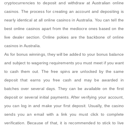
cryptocurrencies to deposit and withdraw at Australian online
casinos. The process for creating an account and depositing is
nearly identical at all online casinos in Australia. You can tell the
best online casinos apart from the mediocre ones based on the
live dealer section. Online pokies are the backbone of online
casinos in Australia.
As for bonus winnings, they will be added to your bonus balance
and subject to wagering requirements you must meet if you want
to cash them out. The free spins are unlocked by the same
deposit that earns you free cash and may be awarded in
batches over several days. They can be available on the first
deposit or several initial payments. After verifying your account,
you can log in and make your first deposit. Usually, the casino
sends you an email with a link you must click to complete
verification. Because of that, it is recommended to stick to live