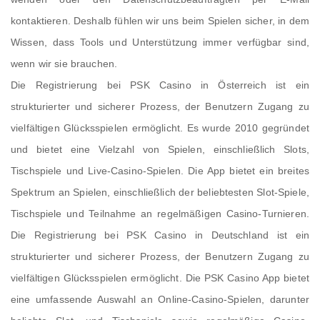
kontaktieren. Deshalb fühlen wir uns beim Spielen sicher, in dem
Wissen, dass Tools und Unterstützung immer verfügbar sind,
wenn wir sie brauchen.
Die Registrierung bei PSK Casino in Österreich ist ein
strukturierter und sicherer Prozess, der Benutzern Zugang zu
vielfältigen Glücksspielen ermöglicht. Es wurde 2010 gegründet
und bietet eine Vielzahl von Spielen, einschließlich Slots,
Tischspiele und Live-Casino-Spielen. Die App bietet ein breites
Spektrum an Spielen, einschließlich der beliebtesten Slot-Spiele,
Tischspiele und Teilnahme an regelmäßigen Casino-Turnieren.
Die Registrierung bei PSK Casino in Deutschland ist ein
strukturierter und sicherer Prozess, der Benutzern Zugang zu
vielfältigen Glücksspielen ermöglicht. Die PSK Casino App bietet
eine umfassende Auswahl an Online-Casino-Spielen, darunter