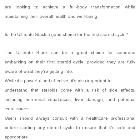
are looking to achieve a full-body transformation while
maintaining their overall health and well-being.
Is the Ultimate Stack a good choice for the first steroid cycle?
The Ultimate Stack can be a great choice for someone
embarking on their first steroid cycle, provided they are fully
aware of what they’re getting into.
While it’s powerful and effective, it’s also important to
understand that steroids come with a risk of side effects,
including hormonal imbalances, liver damage, and potential
legal issues.
Users should always consult with a healthcare professional
before starting any steroid cycle to ensure that it’s safe and
appropriate