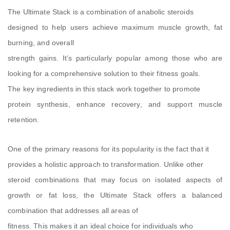
The Ultimate Stack is a combination of anabolic steroids
designed to help users achieve maximum muscle growth, fat
burning, and overall
strength gains. It’s particularly popular among those who are
looking for a comprehensive solution to their fitness goals.
The key ingredients in this stack work together to promote
protein synthesis, enhance recovery, and support muscle
retention.
One of the primary reasons for its popularity is the fact that it
provides a holistic approach to transformation. Unlike other
steroid combinations that may focus on isolated aspects of
growth or fat loss, the Ultimate Stack offers a balanced
combination that addresses all areas of
fitness. This makes it an ideal choice for individuals who