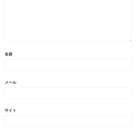
名前
メール
サイト