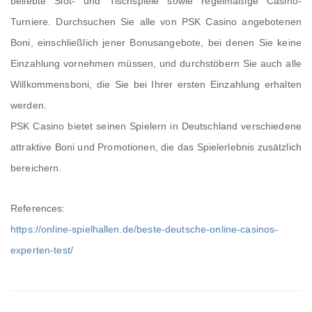
beliebte Slot- und Tischspiele sowie regelmäßige Casino-
Turniere. Durchsuchen Sie alle von PSK Casino angebotenen
Boni, einschließlich jener Bonusangebote, bei denen Sie keine
Einzahlung vornehmen müssen, und durchstöbern Sie auch alle
Willkommensboni, die Sie bei Ihrer ersten Einzahlung erhalten
werden.
PSK Casino bietet seinen Spielern in Deutschland verschiedene
attraktive Boni und Promotionen, die das Spielerlebnis zusätzlich
bereichern.
References:
https://online-spielhallen.de/beste-deutsche-online-casinos-
experten-test/