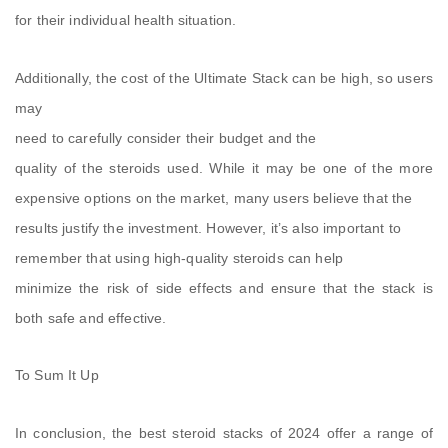
for their individual health situation.
Additionally, the cost of the Ultimate Stack can be high, so users
may
need to carefully consider their budget and the
quality of the steroids used. While it may be one of the more
expensive options on the market, many users believe that the
results justify the investment. However, it’s also important to
remember that using high-quality steroids can help
minimize the risk of side effects and ensure that the stack is
both safe and effective.
To Sum It Up
In conclusion, the best steroid stacks of 2024 offer a range of