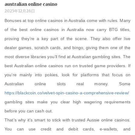
australian online casino
2025年12月26日
Bonuses at top online casinos in Australia come with rules. Many
of the best online casinos in Australia now carry BTG titles,
proving they’re a key part of the scene. They also offer live
dealer games, scratch cards, and bingo, giving them one of the
most diverse libraries you’ll find at Australian gambling sites. The
best Australian online casinos run on trusted game providers. If
you’re mainly into pokies, look for platforms that focus on
Australian online slots real money. Some
https://blackcoin.co/velvet-spin-casino-a-comprehensive-review/
gambling sites make you clear high wagering requirements
before you can cash out.
That’s why it’s smart to stick with trusted Aussie online casinos.
You can use credit and debit cards, e-wallets, and