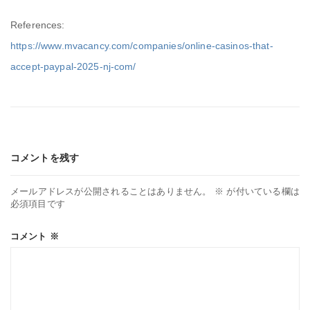
References:
https://www.mvacancy.com/companies/online-casinos-that-
accept-paypal-2025-nj-com/
コメントを残す
メールアドレスが公開されることはありません。
※
が付いている欄は
必須項目です
コメント
※