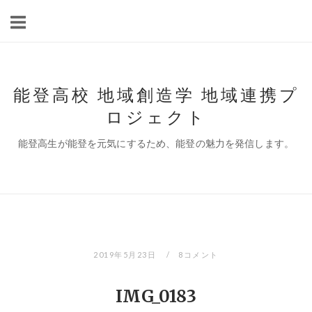
コ
ン
テ
ン
ツ
能登高校 地域創造学 地域連携プ
へ
ロジェクト
ス
キ
能登高生が能登を元気にするため、能登の魅力を発信します。
ッ
プ
2019年5月23日
8コメント
IMG_0183