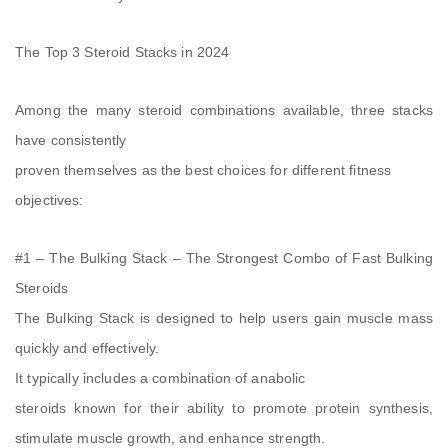
The Top 3 Steroid Stacks in 2024
Among the many steroid combinations available, three stacks
have consistently
proven themselves as the best choices for different fitness
objectives:
#1 – The Bulking Stack – The Strongest Combo of Fast Bulking
Steroids
The Bulking Stack is designed to help users gain muscle mass
quickly and effectively.
It typically includes a combination of anabolic
steroids known for their ability to promote protein synthesis,
stimulate muscle growth, and enhance strength.