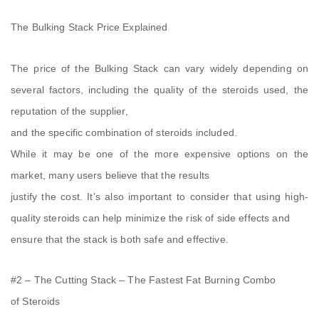
The Bulking Stack Price Explained
The price of the Bulking Stack can vary widely depending on
several factors, including the quality of the steroids used, the
reputation of the supplier,
and the specific combination of steroids included.
While it may be one of the more expensive options on the
market, many users believe that the results
justify the cost. It’s also important to consider that using high-
quality steroids can help minimize the risk of side effects and
ensure that the stack is both safe and effective.
#2 – The Cutting Stack – The Fastest Fat Burning Combo
of Steroids