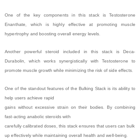
One of the key components in this stack is Testosterone
Enanthate, which is highly effective at promoting muscle
hypertrophy and boosting overall energy levels.
Another powerful steroid included in this stack is Deca-
Durabolin, which works synergistically with Testosterone to
promote muscle growth while minimizing the risk of side effects.
One of the standout features of the Bulking Stack is its ability to
help users achieve rapid
gains without excessive strain on their bodies. By combining
fast-acting anabolic steroids with
carefully calibrated doses, this stack ensures that users can bulk
up effectively while maintaining overall health and well-being.