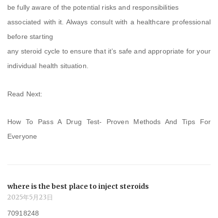
be fully aware of the potential risks and responsibilities
associated with it. Always consult with a healthcare professional
before starting
any steroid cycle to ensure that it’s safe and appropriate for your
individual health situation.
Read Next:
How To Pass A Drug Test- Proven Methods And Tips For
Everyone
where is the best place to inject steroids
2025年5月23日
70918248