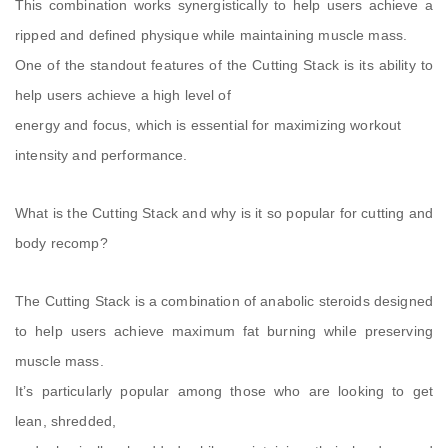
This combination works synergistically to help users achieve a
ripped and defined physique while maintaining muscle mass.
One of the standout features of the Cutting Stack is its ability to
help users achieve a high level of
energy and focus, which is essential for maximizing workout
intensity and performance.
What is the Cutting Stack and why is it so popular for cutting and
body recomp?
The Cutting Stack is a combination of anabolic steroids designed
to help users achieve maximum fat burning while preserving
muscle mass.
It’s particularly popular among those who are looking to get
lean, shredded,