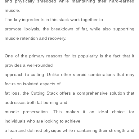
and physically shredded while maintaining their hard-earned
muscle.
The key ingredients in this stack work together to
promote lipolysis, the breakdown of fat, while also supporting
muscle retention and recovery.
One of the primary reasons for its popularity is the fact that it
provides a well-rounded
approach to cutting. Unlike other steroid combinations that may
focus on isolated aspects of
fat loss, the Cutting Stack offers a comprehensive solution that
addresses both fat burning and
muscle preservation. This makes it an ideal choice for
individuals who are looking to achieve
a lean and defined physique while maintaining their strength and