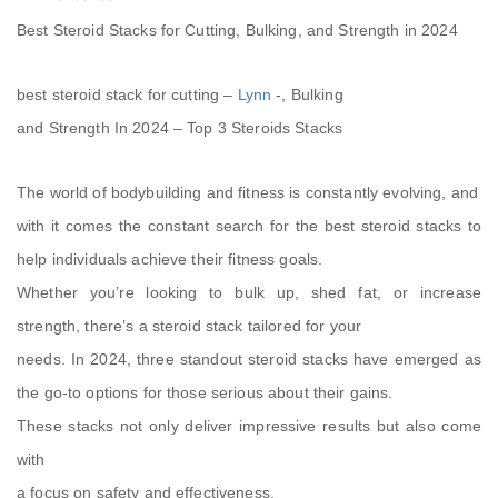
Best Steroid Stacks for Cutting, Bulking, and Strength in 2024
best steroid stack for cutting –
Lynn
-, Bulking
and Strength In 2024 – Top 3 Steroids Stacks
The world of bodybuilding and fitness is constantly evolving, and
with it comes the constant search for the best steroid stacks to
help individuals achieve their fitness goals.
Whether you’re looking to bulk up, shed fat, or increase
strength, there’s a steroid stack tailored for your
needs. In 2024, three standout steroid stacks have emerged as
the go-to options for those serious about their gains.
These stacks not only deliver impressive results but also come
with
a focus on safety and effectiveness.