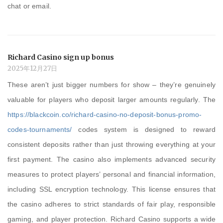
chat or email.
Richard Casino sign up bonus
2025年12月27日
These aren’t just bigger numbers for show – they’re genuinely
valuable for players who deposit larger amounts regularly. The
https://blackcoin.co/richard-casino-no-deposit-bonus-promo-
codes-tournaments/
codes system is designed to reward
consistent deposits rather than just throwing everything at your
first payment. The casino also implements advanced security
measures to protect players’ personal and financial information,
including SSL encryption technology. This license ensures that
the casino adheres to strict standards of fair play, responsible
gaming, and player protection. Richard Casino supports a wide