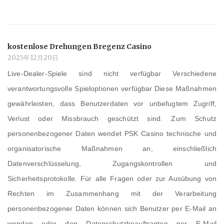
kostenlose Drehungen Bregenz Casino
2025年12月20日
Live-Dealer-Spiele sind nicht verfügbar Verschiedene
verantwortungsvolle Spieloptionen verfügbar Diese Maßnahmen
gewährleisten, dass Benutzerdaten vor unbefugtem Zugriff,
Verlust oder Missbrauch geschützt sind. Zum Schutz
personenbezogener Daten wendet PSK Casino technische und
organisatorische Maßnahmen an, einschließlich
Datenverschlüsselung, Zugangskontrollen und
Sicherheitsprotokolle. Für alle Fragen oder zur Ausübung von
Rechten im Zusammenhang mit der Verarbeitung
personenbezogener Daten können sich Benutzer per E-Mail an
wenden oder den Datenschutzbeauftragten per E-Mail