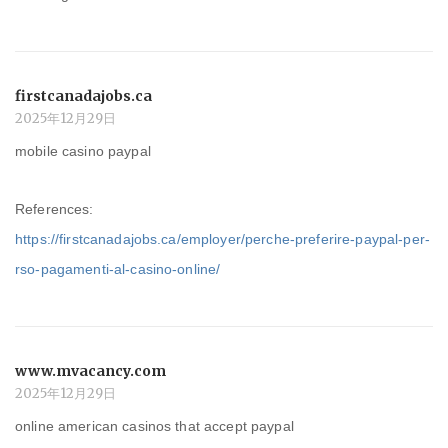
firstcanadajobs.ca
2025年12月29日
mobile casino paypal
References:
https://firstcanadajobs.ca/employer/perche-preferire-paypal-per-
rso-pagamenti-al-casino-online/
www.mvacancy.com
2025年12月29日
online american casinos that accept paypal