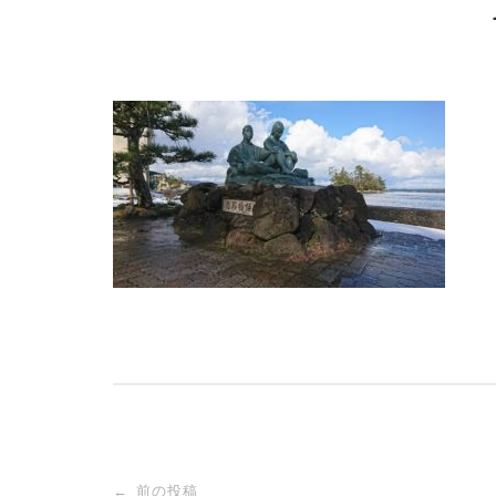
投
前の投稿
←