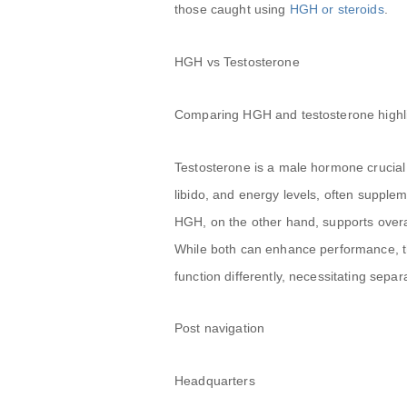
those caught using
HGH or steroids
.
HGH vs Testosterone
Comparing HGH and testosterone highligh
Testosterone is a male hormone crucial
libido, and energy levels, often supple
HGH, on the other hand, supports overa
While both can enhance performance, 
function differently, necessitating separ
Post navigation
Headquarters