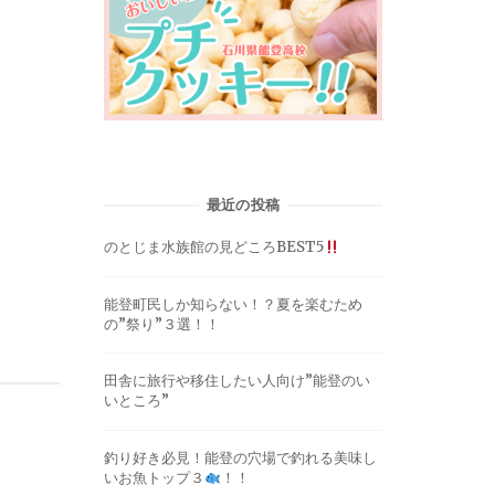
最近の投稿
のとじま水族館の見どころBEST5
能登町民しか知らない！？夏を楽むため
の”祭り”３選！！
田舎に旅行や移住したい人向け”能登のい
いところ”
釣り好き必見！能登の穴場で釣れる美味し
いお魚トップ３
！！