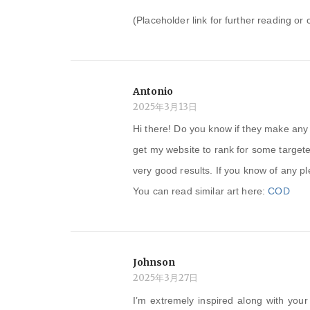
(Placeholder link for further reading or 
Antonio
2025年3月13日
Hi there! Do you know if they make any 
get my website to rank for some target
very good results. If you know of any p
You can read similar art here:
COD
Johnson
2025年3月27日
I’m extremely inspired along with your 