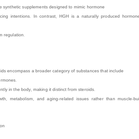
 are synthetic supplements designed to mimic hormone
ncing intentions. In contrast, HGH is a naturally produced hormon
m regulation.
roids encompass a broader category of substances that include
hormones.
ly in the body, making it distinct from steroids.
th, metabolism, and aging-related issues rather than muscle-bui
ion