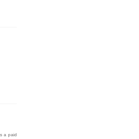
is a paid