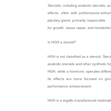
Steroids, including anabolic steroids,
effects, often with performance-enha
pituitary gland, primarily responsible
for growth, tissue repair, and metabolis
Is HGH a steroid?
HGH is not classified as a steroid. Ste
anabolic steroids and other synthetic 
HGH, while a hormone, operates different
Its effects are more focused on grow
performance enhancement.
HGH is a legally manufactured medicat