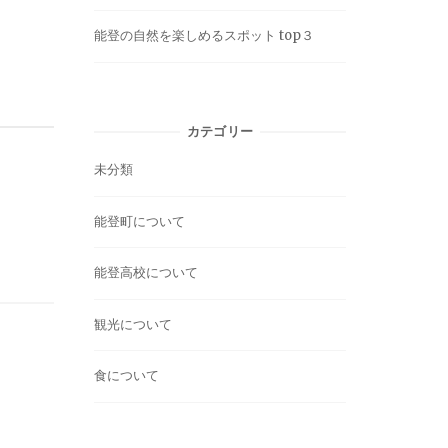
能登の自然を楽しめるスポット top３
カテゴリー
未分類
能登町について
能登高校について
観光について
食について