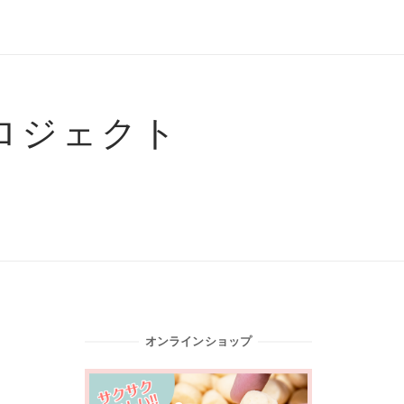
ロジェクト
オンラインショップ