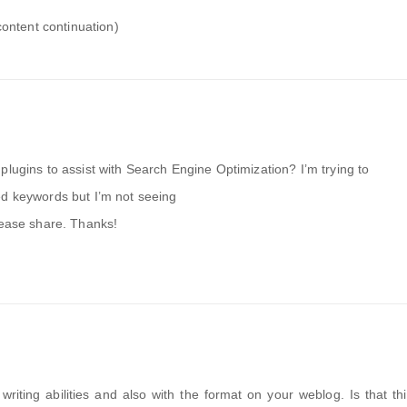
content continuation)
plugins to assist with Search Engine Optimization? I’m trying to
ed keywords but I’m not seeing
lease share. Thanks!
writing abilities and also with the format on your weblog. Is that th