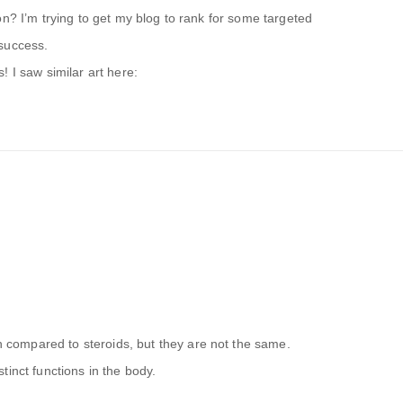
on? I’m trying to get my blog to rank for some targeted
success.
 I saw similar art here:
ompared to steroids, but they are not the same.
tinct functions in the body.