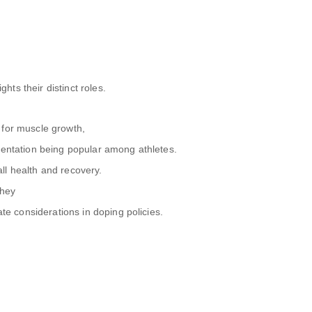
ts their distinct roles.
 for muscle growth,
mentation being popular among athletes.
ll health and recovery.
they
ate considerations in doping policies.