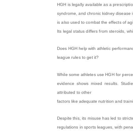
HGH is legally available as a prescripti
syndrome, and chronic kidney disease in
is also used to combat the effects of a
Its legal status differs from steroids, w
Does HGH help with athletic performanc
league rules to get it?
While some athletes use HGH for perce
evidence shows mixed results. Studi
attributed to other
factors like adequate nutrition and train
Despite this, its misuse has led to strict
regulations in sports leagues, with penal