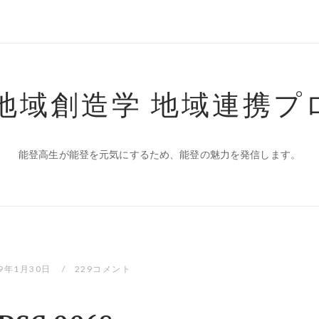
 地域創造学 地域連携プ
能登高生が能登を元気にするため、能登の魅力を発信します。
19年1月30日
229コメント