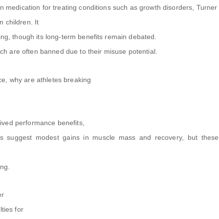
on medication for treating conditions such as growth disorders, Turner
 children. It
ging, though its long-term benefits remain debated.
hich are often banned due to their misuse potential.
e, why are athletes breaking
ived performance benefits,
es suggest modest gains in muscle mass and recovery, but thes
ing.
er
ties for