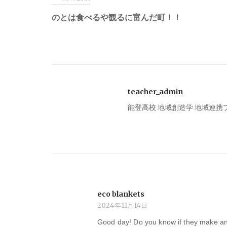
稿
のとは食べるや観るに富んだ町！！
ナ
ビ
teacher_admin
ゲ
能登高校 地域創造学 地域連
ー
シ
ョ
eco blankets
ン
2024年11月14日
Good day! Do you know if they make an