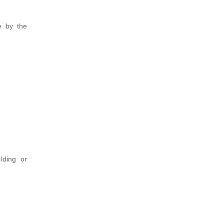
e by the
lding or