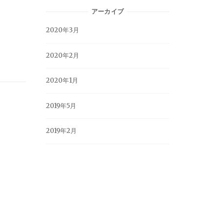
アーカイブ
2020年3月
2020年2月
2020年1月
2019年5月
2019年2月