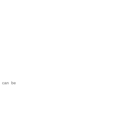
e can be