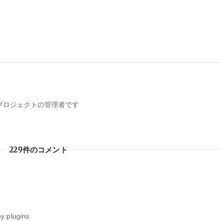
携プロジェクトの管理者です
229件のコメント
y plugins