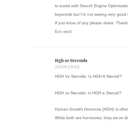
to assist with Search Engine Optimizati
keywords but I’m not seeing very good 
If you know of any please share. Thanks!
Eco wool
Hgh or Steroids
2025年3月9日
HGH Vs Steroids: Is HGH A Steroid?
HGH vs Steroids: Is HGH a Steroid?
Human Growth Hormone (HGH) is often c
While both are hormones, they serve dis