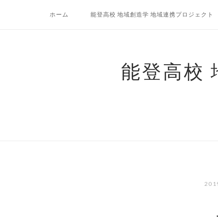
コ
ホーム
能登高校 地域創造学 地域連携プロジェクト
ン
テ
ン
ツ
能登高校
へ
ス
キ
ッ
プ
20